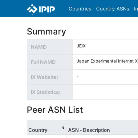
Countries
Country ASNs
I
Summary
JEIX
NAME:
Japan Experimental Internet 
Full NAME:
-
IX Website:
IX Statistics:
Peer ASN List
Country
ASN - Description