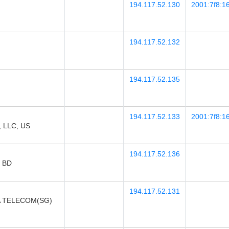
194.117.52.130
2001:7f8:16
194.117.52.132
194.117.52.135
194.117.52.133
2001:7f8:16
 LLC, US
194.117.52.136
, BD
194.117.52.131
A TELECOM(SG)