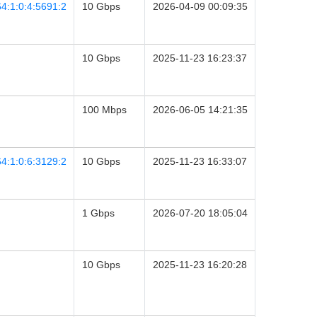
4:1:0:4:5691:2
10 Gbps
2026-04-09 00:09:35
10 Gbps
2025-11-23 16:23:37
100 Mbps
2026-06-05 14:21:35
4:1:0:6:3129:2
10 Gbps
2025-11-23 16:33:07
1 Gbps
2026-07-20 18:05:04
10 Gbps
2025-11-23 16:20:28