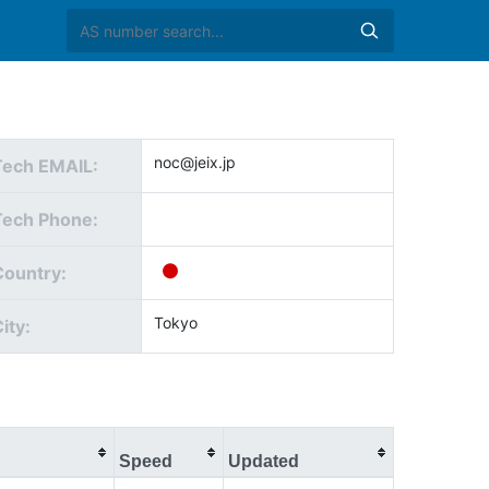
noc@jeix.jp
Tech EMAIL:
Tech Phone:
Country:
Tokyo
ity:
Speed
Updated