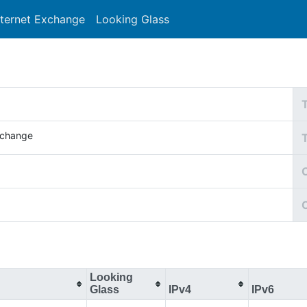
nternet Exchange
Looking Glass
Search
Xchange
C
Looking
Glass
IPv4
IPv6