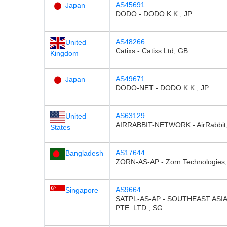
AS45691
Japan
DODO - DODO K.K., JP
AS48266
United
Catixs - Catixs Ltd, GB
Kingdom
AS49671
Japan
DODO-NET - DODO K.K., JP
AS63129
United
AIRRABBIT-NETWORK - AirRabbit,
States
AS17644
Bangladesh
ZORN-AS-AP - Zorn Technologies
AS9664
Singapore
SATPL-AS-AP - SOUTHEAST ASI
PTE. LTD., SG