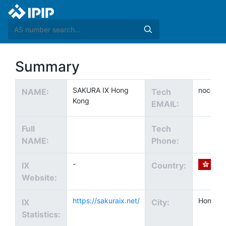
Summary
SAKURA IX Hong
noc@sak
NAME:
Tech
Kong
EMAIL:
Full
Tech
NAME:
Phone:
-
IX
Country:
Website:
https://sakuraix.net/
Hong K
IX
City:
Statistics: