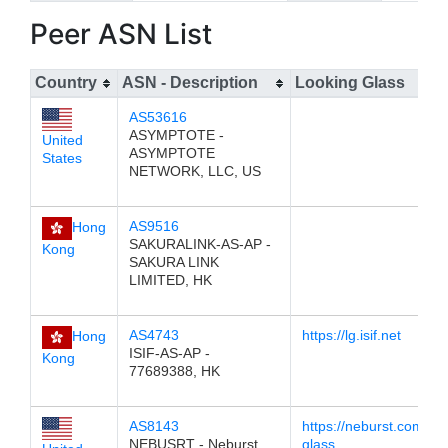
Peer ASN List
Country
ASN - Description
Looking Glass
AS53616
ASYMPTOTE -
United
ASYMPTOTE
States
NETWORK, LLC, US
AS9516
Hong
SAKURALINK-AS-AP -
Kong
SAKURA LINK
LIMITED, HK
AS4743
https://lg.isif.net
Hong
ISIF-AS-AP -
Kong
77689388, HK
AS8143
https://neburst.com/loo
NEBUSRT - Neburst
glass