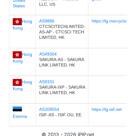
United
LLC, US
States
AS9886
https://lg.mercycloud.
Hong
CTCSCITECHLIMITED-
Kong
AS-AP - CTCSCI TECH
LIMITED, HK
AS49304
Hong
SAKURA-AS - SAKURA
Kong
LINK LIMITED, HK
AS9331
Hong
SAKURA-IXP - SAKURA
Kong
LINK LIMITED, HK
AS209554
https://lg.isif.net
ISIF-AS - ISIF OU, EE
Estonia
© 2013 - 2026 IPIP.net