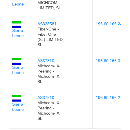
MICHCOM
Leone
LIMITED, SL
AS328581
196.60.166.24
Fiber-One -
Sierra
Fiber One
Leone
(SL) LIMITED,
SL
AS37810
196.60.166.3
Michcom-IX-
Sierra
Peering -
Leone
Michcom-IX,
SL
AS37810
196.60.166.2
Michcom-IX-
Sierra
Peering -
Leone
Michcom-IX,
SL