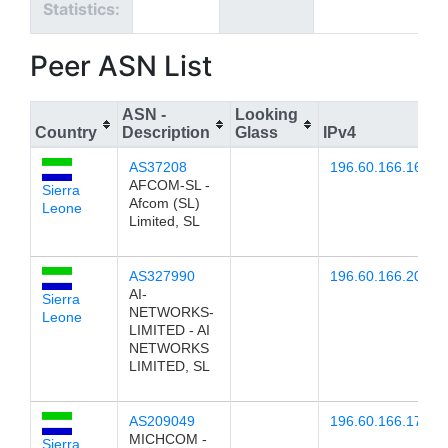
Statistics:
Peer ASN List
ASN -
Looking
Country
Description
Glass
IPv4
I
AS37208
196.60.166.16
AFCOM-SL -
Sierra
Afcom (SL)
Leone
Limited, SL
AS327990
196.60.166.20
AI-
Sierra
NETWORKS-
Leone
LIMITED - AI
NETWORKS
LIMITED, SL
AS209049
196.60.166.17
MICHCOM -
Sierra