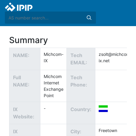
Summary
Michcom-
zsolt@michcom-
NAME:
Tech
IX
ix.net
EMAIL:
Michcom
Full
Tech
Internet
NAME:
Phone:
Exchange
Point
-
IX
Country:
Website:
Freetown
IX
City: