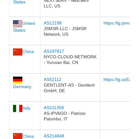
NEXTSERV - NextServ
States
LLC, US
AS12198
https://lg.jsmsr.c
United
JSMSR-LLC - JSMSR
States
Network, US
AS197817
China
NYCO-CLOUD-NETWORK
- Yunxiao Bai, CN
AS52112
https://lg.as52112
GENTLENT-AS - Gentlent
Germany
GmbH, DE
AS211358
Italy
AS-IPV6GO - Patrizio
Palumbo, IT
AS214848
China