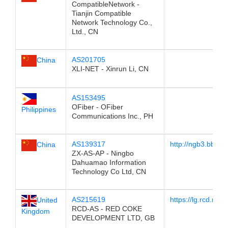
CompatibleNetwork -
Tianjin Compatible
Network Technology Co.,
Ltd., CN
AS201705
China
XLI-NET - Xinrun Li, CN
AS153495
OFiber - OFiber
Philippines
Communications Inc., PH
AS139317
http://ngb3.bb.zxin
China
ZX-AS-AP - Ningbo
Dahuamao Information
Technology Co Ltd, CN
AS215619
https://lg.rcd.netw
United
RCD-AS - RED COKE
Kingdom
DEVELOPMENT LTD, GB