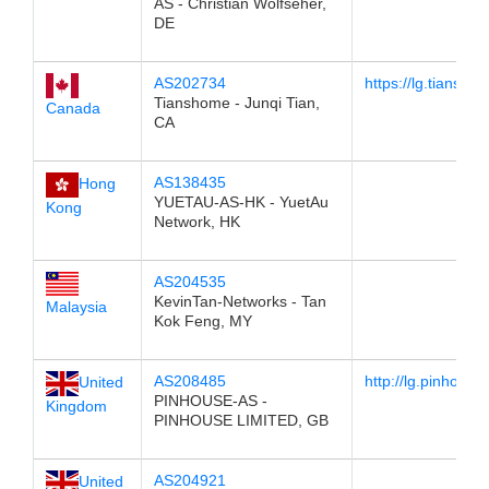
AS - Christian Wolfseher,
DE
AS202734
https://lg.tiansho
Tianshome - Junqi Tian,
Canada
CA
AS138435
Hong
YUETAU-AS-HK - YuetAu
Kong
Network, HK
AS204535
KevinTan-Networks - Tan
Malaysia
Kok Feng, MY
AS208485
http://lg.pinhouse
United
PINHOUSE-AS -
Kingdom
PINHOUSE LIMITED, GB
AS204921
United