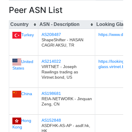
Peer ASN List
Country
ASN - Description
Looking Glass
AS208487
https://www.dest
Turkey
ShapeShifter - HASAN
CAGRI AKSU, TR
AS214022
https://looking-
United
VIRTNET - Joseph
glass.virtnet.bond
States
Rawlings trading as
Virtnet.bond, US
AS198681
China
REIA-NETWORK - Jinquan
Zeng, CN
AS152848
Hong
ASDFHK-AS-AP - asdf.hk,
Kong
HK