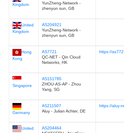
YunZheng-Network -
Kingdom
zhenyun sun, GB
AS204921
United
YunZheng-Network -
Kingdom
zhenyun sun, GB
AS7721
https://as7721.67
Hong
QC-NET - Qin Cloud
Kong
Networks, HK
AS151785
ZHOU-AS-AP - Zhou
Singapore
Yang, SG
AS211507
https://aluy.net/lo
Aluy - Julian Achter, DE
Germany
AS204464
United