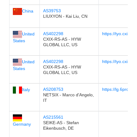
AS39753
China
LIUXYON - Kai Liu, CN
AS402298
https://tyo.cxix.net
United
CXIX-RS-AS - HYW
States
GLOBAL LLC, US
AS402298
https://tyo.cxix.net
United
CXIX-RS-AS - HYW
States
GLOBAL LLC, US
AS208753
https://lg.6project
Italy
NETSIX - Marco d'Angelo,
IT
AS215561
SEIKE-AS - Stefan
Germany
Eikenbusch, DE