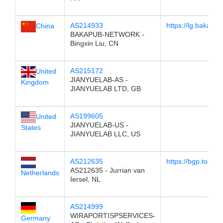
AS214933
https://lg.baka.pu
China
BAKAPUB-NETWORK -
Bingxin Liu, CN
AS215172
United
JIANYUELAB-AS -
Kingdom
JIANYUELAB LTD, GB
AS199605
United
JIANYUELAB-US -
States
JIANYUELAB LLC, US
AS212635
https://bgp.tools/
AS212635 - Jurrian van
Netherlands
Iersel, NL
AS214999
WIRAPORTISPSERVICES-
Germany