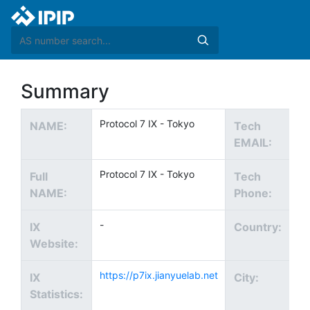
Summary
Protocol 7 IX - Tokyo
no
NAME:
Tech
EMAIL:
Protocol 7 IX - Tokyo
Full
Tech
NAME:
Phone:
-
IX
Country:
Website:
https://p7ix.jianyuelab.net
To
IX
City:
Statistics: