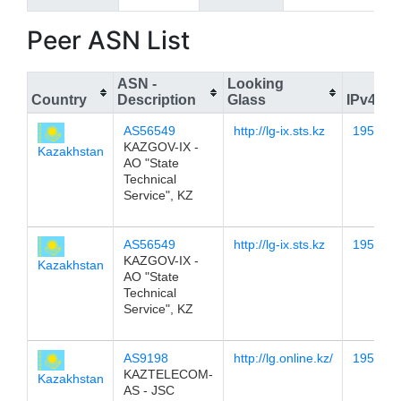
Peer ASN List
ASN -
Looking
Country
Description
Glass
IPv4
AS56549
http://lg-ix.sts.kz
195.12.
KAZGOV-IX -
Kazakhstan
AO "State
Technical
Service", KZ
AS56549
http://lg-ix.sts.kz
195.12.
KAZGOV-IX -
Kazakhstan
AO "State
Technical
Service", KZ
AS9198
http://lg.online.kz/
195.12.
KAZTELECOM-
Kazakhstan
AS - JSC