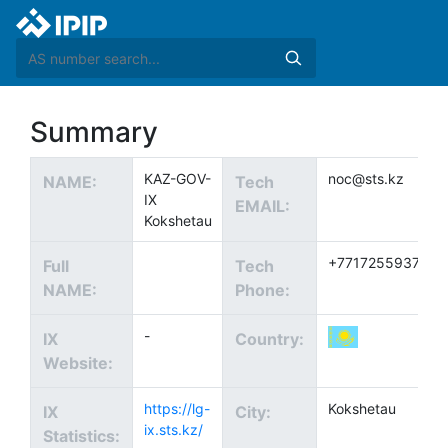
Summary
KAZ-GOV-
noc@sts.kz
NAME:
Tech
IX
EMAIL:
Kokshetau
+77172559377
Full
Tech
NAME:
Phone:
-
IX
Country:
Website:
https://lg-
Kokshetau
IX
City:
ix.sts.kz/
Statistics: