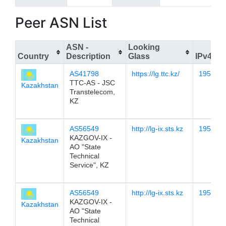
Peer ASN List
ASN -
Looking
Country
Description
Glass
IPv4
AS41798
https://lg.ttc.kz/
195.12.
TTC-AS - JSC
Kazakhstan
Transtelecom,
KZ
AS56549
http://lg-ix.sts.kz
195.12.
KAZGOV-IX -
Kazakhstan
AO "State
Technical
Service", KZ
AS56549
http://lg-ix.sts.kz
195.12.
KAZGOV-IX -
Kazakhstan
AO "State
Technical