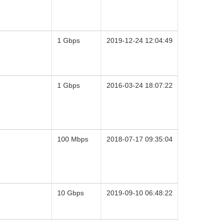
1 Gbps
2019-12-24 12:04:49
1 Gbps
2016-03-24 18:07:22
100 Mbps
2018-07-17 09:35:04
10 Gbps
2019-09-10 06:48:22