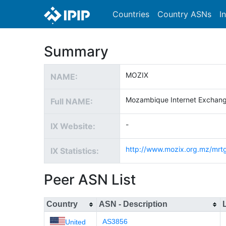
Countries
Country ASNs
I
Summary
MOZIX
NAME:
Mozambique Internet Exchan
Full NAME:
-
IX Website:
http://www.mozix.org.mz/mrt
IX Statistics:
Peer ASN List
Country
ASN - Description
AS3856
United