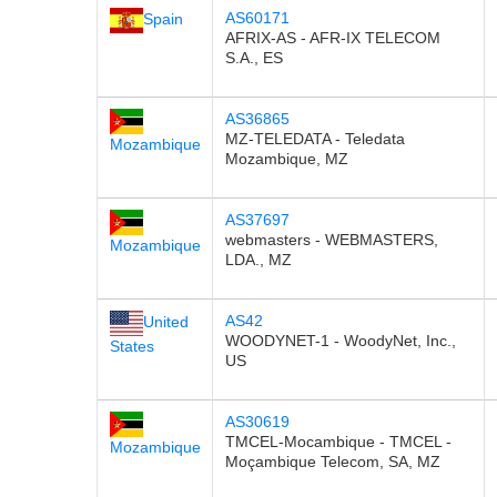
AS60171
Spain
AFRIX-AS - AFR-IX TELECOM
S.A., ES
AS36865
MZ-TELEDATA - Teledata
Mozambique
Mozambique, MZ
AS37697
webmasters - WEBMASTERS,
Mozambique
LDA., MZ
AS42
United
WOODYNET-1 - WoodyNet, Inc.,
States
US
AS30619
TMCEL-Mocambique - TMCEL -
Mozambique
Moçambique Telecom, SA, MZ