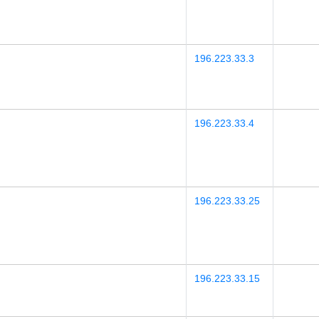
196.223.33.3
196.223.33.4
196.223.33.25
196.223.33.15