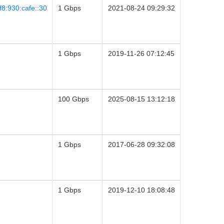
8:930:cafe::30
1 Gbps
2021-08-24 09:29:32
1 Gbps
2019-11-26 07:12:45
100 Gbps
2025-08-15 13:12:18
1 Gbps
2017-06-28 09:32:08
1 Gbps
2019-12-10 18:08:48