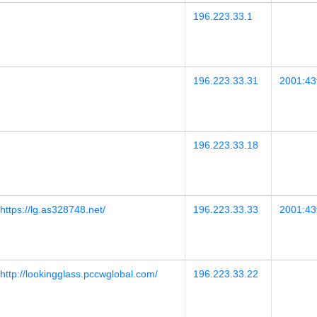
196.223.33.1
196.223.33.31
2001:43f
196.223.33.18
https://lg.as328748.net/
196.223.33.33
2001:43f
http://lookingglass.pccwglobal.com/
196.223.33.22