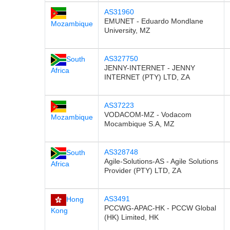
AS31960
EMUNET - Eduardo Mondlane
Mozambique
University, MZ
AS327750
South
JENNY-INTERNET - JENNY
Africa
INTERNET (PTY) LTD, ZA
AS37223
VODACOM-MZ - Vodacom
Mozambique
Mocambique S.A, MZ
AS328748
South
Agile-Solutions-AS - Agile Solutions
Africa
Provider (PTY) LTD, ZA
AS3491
Hong
PCCWG-APAC-HK - PCCW Global
Kong
(HK) Limited, HK