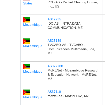
PCH-AS - Packet Clearing House,
States
Inc., US
AS42235
IDC-AS - INTRA DATA
Mozambique
COMMUNICATION, MZ
AS25139
TVCABO-AS - TVCABO -
Mozambique
Comunicacoes Multimedia, Lda,
MZ
AS327700
MoRENet - Mozambique Research
Mozambique
& Education Network - MoRENet,
MZ
AS37110
moztel-as - Moztel LDA, MZ
Mozambique