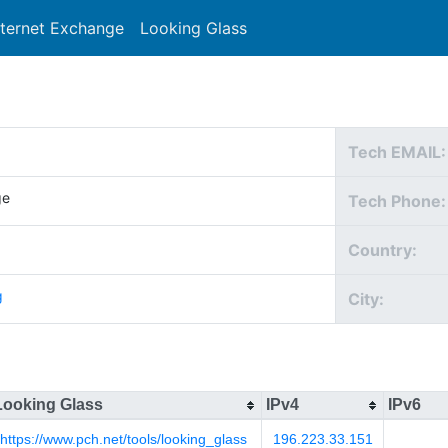
nternet Exchange
Looking Glass
Search
Tech EMAIL:
ge
Tech Phone:
Country:
g
City:
Looking Glass
IPv4
IPv6
https://www.pch.net/tools/looking_glass
196.223.33.151