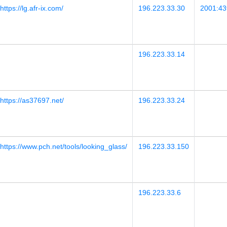
https://lg.afr-ix.com/
196.223.33.30
2001:43f
196.223.33.14
https://as37697.net/
196.223.33.24
https://www.pch.net/tools/looking_glass/
196.223.33.150
196.223.33.6