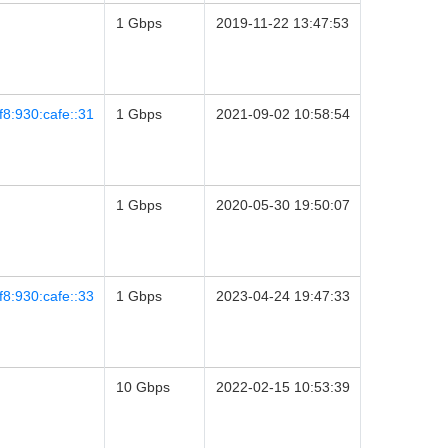
1 Gbps
2019-11-22 13:47:53
8:930:cafe::31
1 Gbps
2021-09-02 10:58:54
1 Gbps
2020-05-30 19:50:07
8:930:cafe::33
1 Gbps
2023-04-24 19:47:33
10 Gbps
2022-02-15 10:53:39