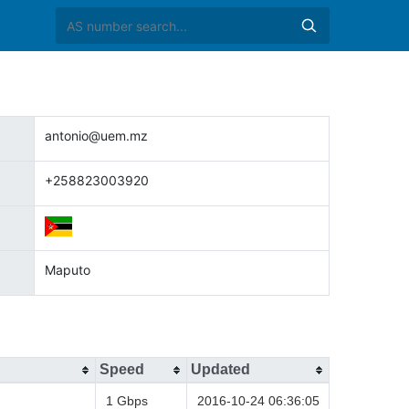
antonio@uem.mz
+258823003920
Maputo
Speed
Updated
1 Gbps
2016-10-24 06:36:05