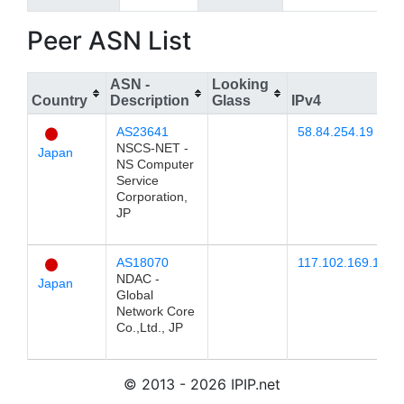
Peer ASN List
ASN -
Looking
Country
Description
Glass
IPv4
AS23641
58.84.254.19
NSCS-NET -
Japan
NS Computer
Service
Corporation,
JP
AS18070
117.102.169.17
NDAC -
Japan
Global
Network Core
Co.,Ltd., JP
© 2013 - 2026 IPIP.net