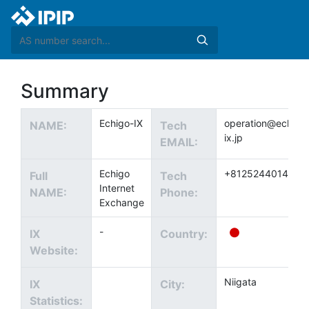
Summary
Echigo-IX
operation@echigo
NAME:
Tech
ix.jp
EMAIL:
Echigo
+81252440144
Full
Tech
Internet
NAME:
Phone:
Exchange
-
IX
Country:
Website:
Niigata
IX
City:
Statistics: