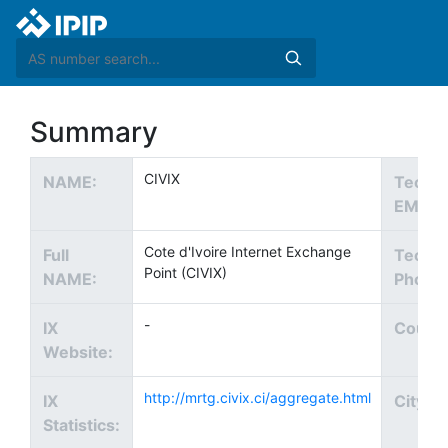
Summary
CIVIX
NAME:
Tech
EMAIL
Cote d'Ivoire Internet Exchange
Full
Tech
Point (CIVIX)
NAME:
Phone
-
IX
Countr
Website:
http://mrtg.civix.ci/aggregate.html
IX
City:
Statistics: