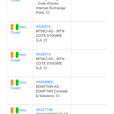
- Cote d'Ivoire
Internet Exchange
Point, CI
AS36974
Ivory
MTNCI-AS - MTN
Coast
COTE D'IVOIRE
S.A, CI
AS36974
Ivory
MTNCI-AS - MTN
Coast
COTE D'IVOIRE
S.A, CI
AS328809
Ivory
EDIATTAH-AS -
Coast
EDIATTAH Conseils
& Solutions, CI
AS327746
Ivory