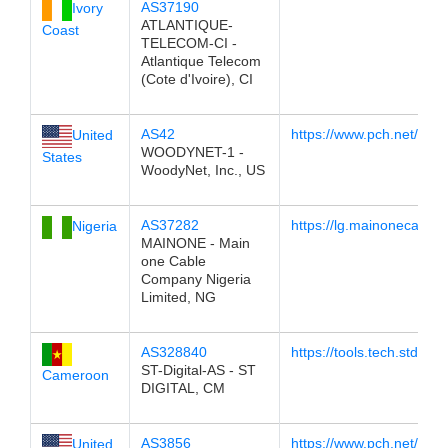
AS37190
Ivory
ATLANTIQUE-
Coast
TELECOM-CI -
Atlantique Telecom
(Cote d'Ivoire), CI
AS42
https://www.pch.net/tools
United
WOODYNET-1 -
States
WoodyNet, Inc., US
AS37282
https://lg.mainonecable
Nigeria
MAINONE - Main
one Cable
Company Nigeria
Limited, NG
AS328840
https://tools.tech.stdigita
ST-Digital-AS - ST
Cameroon
DIGITAL, CM
AS3856
https://www.pch.net/tool
United