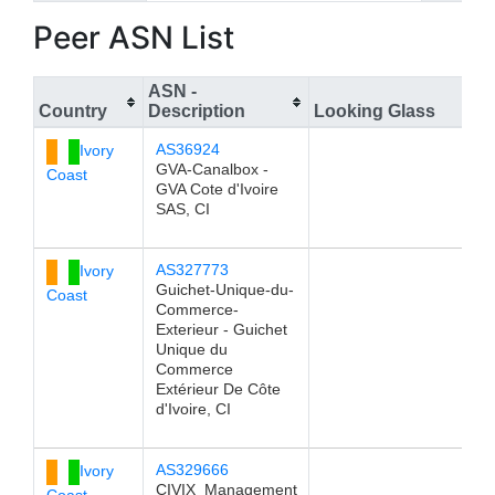
Peer ASN List
ASN -
Country
Description
Looking Glass
AS36924
Ivory
GVA-Canalbox -
Coast
GVA Cote d'Ivoire
SAS, CI
AS327773
Ivory
Guichet-Unique-du-
Coast
Commerce-
Exterieur - Guichet
Unique du
Commerce
Extérieur De Côte
d'Ivoire, CI
AS329666
Ivory
CIVIX_Management
Coast