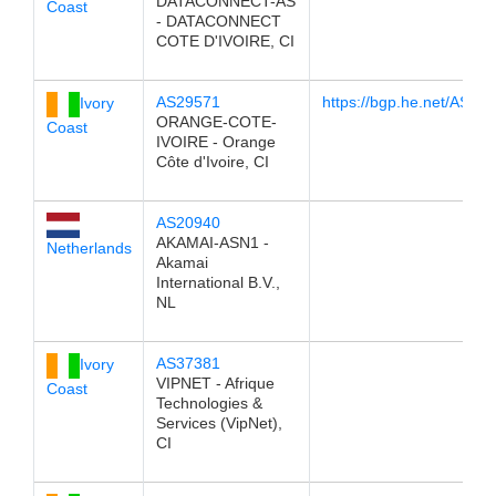
DATACONNECT-AS
Coast
- DATACONNECT
COTE D'IVOIRE, CI
AS29571
https://bgp.he.net/AS29
Ivory
ORANGE-COTE-
Coast
IVOIRE - Orange
Côte d'Ivoire, CI
AS20940
AKAMAI-ASN1 -
Netherlands
Akamai
International B.V.,
NL
AS37381
Ivory
VIPNET - Afrique
Coast
Technologies &
Services (VipNet),
CI