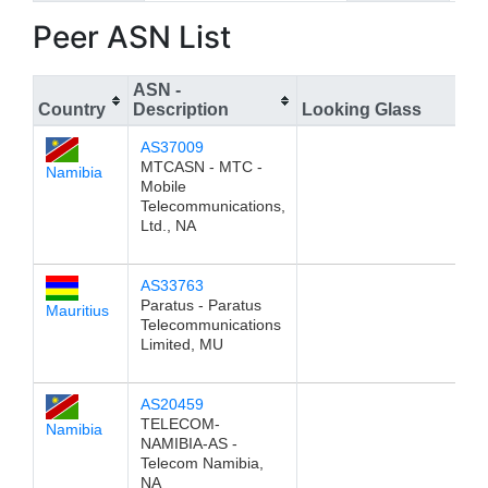
Peer ASN List
ASN -
Country
Description
Looking Glass
AS37009
MTCASN - MTC -
Namibia
Mobile
Telecommunications,
Ltd., NA
AS33763
Paratus - Paratus
Mauritius
Telecommunications
Limited, MU
AS20459
TELECOM-
Namibia
NAMIBIA-AS -
Telecom Namibia,
NA