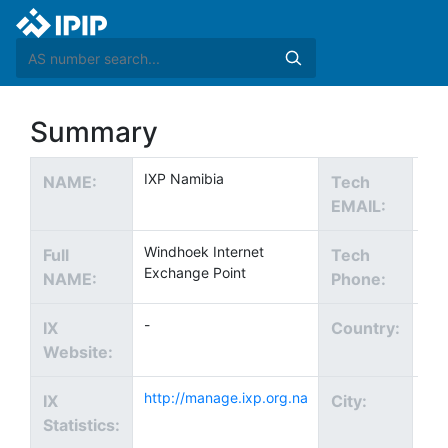
Summary
IXP Namibia
Tec
NAME:
Tech
EMAIL:
Windhoek Internet
+2
Full
Tech
Exchange Point
NAME:
Phone:
-
IX
Country:
Website:
http://manage.ixp.org.na
Win
IX
City:
Statistics: