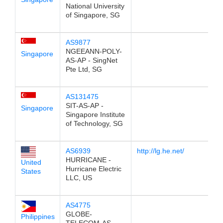
National University
of Singapore, SG
AS9877
NGEEANN-POLY-
Singapore
AS-AP - SingNet
Pte Ltd, SG
AS131475
SIT-AS-AP -
Singapore
Singapore Institute
of Technology, SG
AS6939
http://lg.he.net/
HURRICANE -
United
Hurricane Electric
States
LLC, US
AS4775
GLOBE-
Philippines