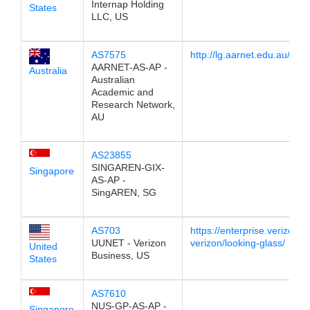
Internap Holding
States
LLC, US
AS7575
http://lg.aarnet.edu.au/
AARNET-AS-AP -
Australia
Australian
Academic and
Research Network,
AU
AS23855
SINGAREN-GIX-
Singapore
AS-AP -
SingAREN, SG
AS703
https://enterprise.verizon.
UUNET - Verizon
verizon/looking-glass/
United
Business, US
States
AS7610
NUS-GP-AS-AP -
Singapore