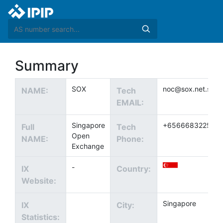
Summary
SOX
noc@sox.net.sg
NAME:
Tech
EMAIL:
Singapore
+6566683225
Full
Tech
Open
NAME:
Phone:
Exchange
-
IX
Country:
Website:
Singapore
IX
City:
Statistics: