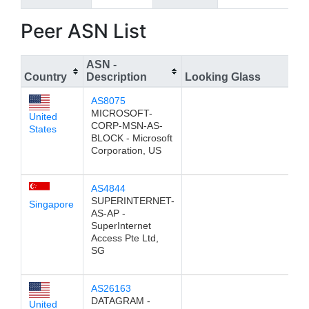
Peer ASN List
ASN -
Country
Description
Looking Glass
AS8075
MICROSOFT-
United
CORP-MSN-AS-
States
BLOCK - Microsoft
Corporation, US
AS4844
SUPERINTERNET-
Singapore
AS-AP -
SuperInternet
Access Pte Ltd,
SG
AS26163
DATAGRAM -
United