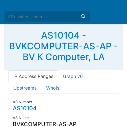
AS10104 -
BVKCOMPUTER-AS-AP -
BV K Computer, LA
IP Address Ranges
Graph v6
Upstreams
Whois
AS Number
AS10104
AS Name
BVKCOMPUTER-AS-AP