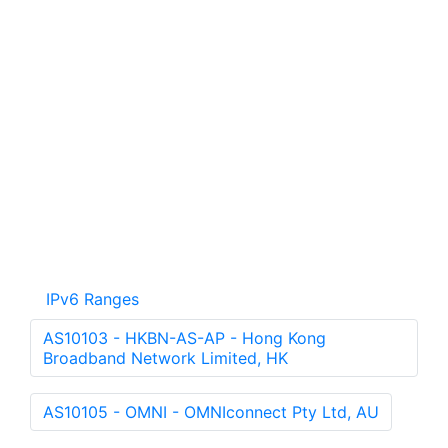
IPv6 Ranges
AS10103 - HKBN-AS-AP - Hong Kong
Broadband Network Limited, HK
AS10105 - OMNI - OMNIconnect Pty Ltd, AU