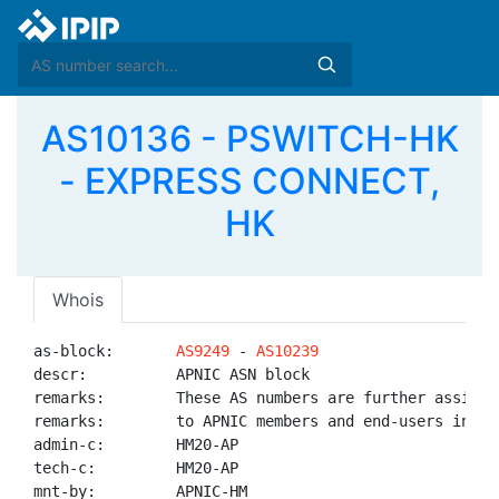
AS10136 - PSWITCH-HK
- EXPRESS CONNECT,
HK
Whois
as-block:       
AS9249
 - 
AS10239
descr:          APNIC ASN block

remarks:        These AS numbers are further assigned
remarks:        to APNIC members and end-users in the
admin-c:        HM20-AP

tech-c:         HM20-AP

mnt-by:         APNIC-HM
