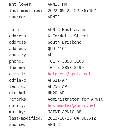
mnt-lower:      APNIC-HM

last-modified:  2022-09-22T22:36:45Z

source:         APNIC

role:           APNIC Hostmaster

address:        6 Cordelia Street

address:        South Brisbane

address:        QLD 4101

country:        AU

phone:          +61 7 3858 3100

fax-no:         +61 7 3858 3199

e-mail:         
helpdesk@apnic.net
admin-c:        AMS11-AP

tech-c:         AH256-AP

nic-hdl:        HM20-AP

remarks:        Administrator for APNIC

notify:         
hostmaster@apnic.net
mnt-by:         MAINT-APNIC-AP

last-modified:  2013-10-23T04:06:51Z

source:         APNIC
