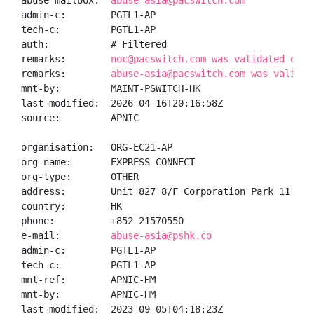
abuse-mailbox:  
abuse-asia@pacswitch.com
admin-c:        PGTL1-AP

tech-c:         PGTL1-AP

auth:           # Filtered

remarks:        
noc@pacswitch.com was validated on 2
remarks:        
abuse-asia@pacswitch.com was validat
mnt-by:         MAINT-PSWITCH-HK

last-modified:  2026-04-16T20:16:58Z

source:         APNIC

organisation:   ORG-EC21-AP

org-name:       EXPRESS CONNECT

org-type:       OTHER

address:        Unit 827 8/F Corporation Park 11 On 
country:        HK

phone:          +852 21570550

e-mail:         
abuse-asia@pshk.co
admin-c:        PGTL1-AP

tech-c:         PGTL1-AP

mnt-ref:        APNIC-HM

mnt-by:         APNIC-HM

last-modified:  2023-09-05T04:18:23Z
