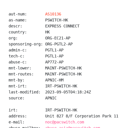
aut-num:        
AS10136
as-name:        PSWITCH-HK

descr:          EXPRESS CONNECT

country:        HK

org:            ORG-EC21-AP

sponsoring-org: ORG-PGTL2-AP

admin-c:        PGTL1-AP

tech-c:         PGTL1-AP

abuse-c:        AP772-AP

mnt-lower:      MAINT-PSWITCH-HK

mnt-routes:     MAINT-PSWITCH-HK

mnt-by:         APNIC-HM

mnt-irt:        IRT-PSWITCH-HK

last-modified:  2023-09-05T04:18:24Z

source:         APNIC

irt:            IRT-PSWITCH-HK

address:        Unit 827 8/F Corporation Park 11 On 
e-mail:         
noc@pacswitch.com