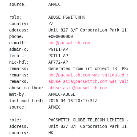
source:         APNIC

role:           ABUSE PSWITCHHK

country:        ZZ

address:        Unit 827 8/F Corporation Park 11 On 
phone:          +000000000

e-mail:         
noc@pacswitch.com
admin-c:        PGTL1-AP

tech-c:         PGTL1-AP

nic-hdl:        AP772-AP

remarks:        Generated from irt object IRT-PSWITCH
remarks:        
noc@pacswitch.com was validated on 2
remarks:        
abuse-asia@pacswitch.com was validat
abuse-mailbox:  
abuse-asia@pacswitch.com
mnt-by:         APNIC-ABUSE

last-modified:  2026-04-16T20:17:31Z

source:         APNIC

role:           PACSWITCH GLOBE TELECOM LIMITED - net
address:        Unit 827 8/F Corporation Park 11 On 
country:        HK
