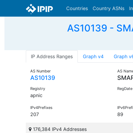
Countries
Country ASNs
I
AS10139 - SM
IP Address Ranges
Graph v4
Graph v
AS Number
AS Nam
AS10139
SMAR
Registry
RegDate
apnic
IPv4Prefixes
IPv6Pref
207
89
176,384 IPv4 Addresses