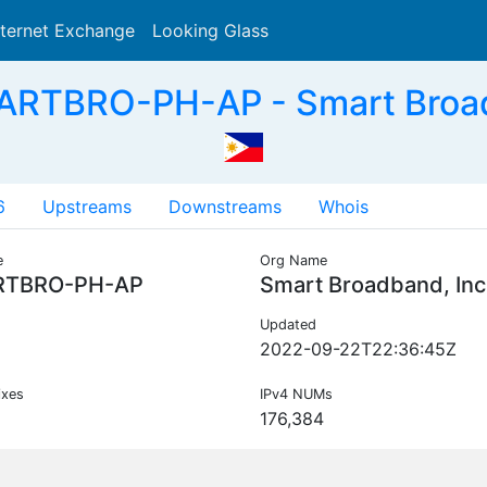
nternet Exchange
Looking Glass
Search
ARTBRO-PH-AP - Smart Broadb
6
Upstreams
Downstreams
Whois
e
Org Name
TBRO-PH-AP
Smart Broadband, Inc
Updated
2022-09-22T22:36:45Z
ixes
IPv4 NUMs
176,384