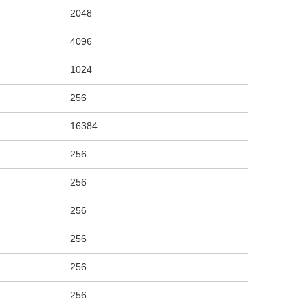
2048
4096
1024
256
16384
256
256
256
256
256
256