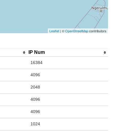
Leaflet
| ©
OpenStreetMap
contributors
IP Num
16384
4096
2048
4096
4096
1024