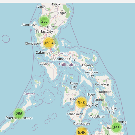
256
163.4K
5.4K
256
368
5.4K