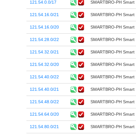
121.54.0.0/17
SMARTBRO-PH Smart B
121.54.16.0/21
SMARTBRO-PH Smart B
121.54.16.0/20
SMARTBRO-PH Smart B
121.54.28.0/22
SMARTBRO-PH Smart B
121.54.32.0/21
SMARTBRO-PH Smart B
121.54.32.0/20
SMARTBRO-PH Smart B
121.54.40.0/22
SMARTBRO-PH Smart B
121.54.40.0/21
SMARTBRO-PH Smart B
121.54.48.0/22
SMARTBRO-PH Smart B
121.54.64.0/20
SMARTBRO-PH Smart B
121.54.80.0/21
SMARTBRO-PH Smart B