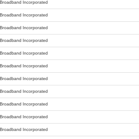
roadband Incorporated
roadband Incorporated
roadband Incorporated
roadband Incorporated
roadband Incorporated
roadband Incorporated
roadband Incorporated
roadband Incorporated
roadband Incorporated
roadband Incorporated
roadband Incorporated