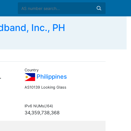
and, Inc., PH
Country
.
Philippines
AS10139 Looking Glass
IPv6 NUMs(/64)
34,359,738,368