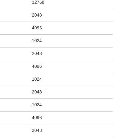
32768
2048
4096
1024
2048
4096
1024
2048
1024
4096
2048