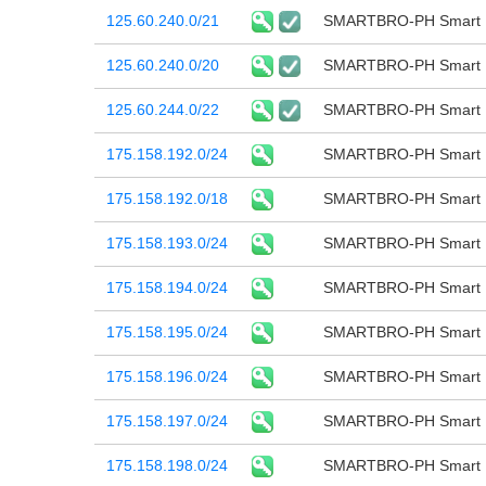
125.60.240.0/21
SMARTBRO-PH Smart B
125.60.240.0/20
SMARTBRO-PH Smart B
125.60.244.0/22
SMARTBRO-PH Smart B
175.158.192.0/24
SMARTBRO-PH Smart B
175.158.192.0/18
SMARTBRO-PH Smart B
175.158.193.0/24
SMARTBRO-PH Smart B
175.158.194.0/24
SMARTBRO-PH Smart B
175.158.195.0/24
SMARTBRO-PH Smart B
175.158.196.0/24
SMARTBRO-PH Smart B
175.158.197.0/24
SMARTBRO-PH Smart B
175.158.198.0/24
SMARTBRO-PH Smart B