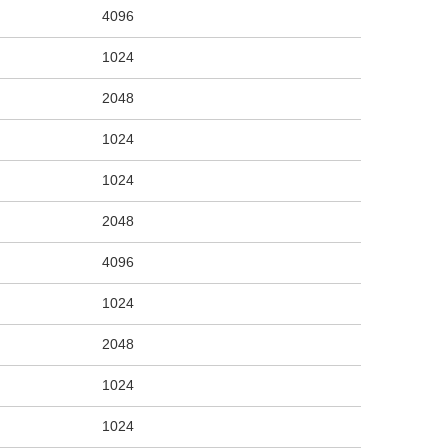
4096
1024
2048
1024
1024
2048
4096
1024
2048
1024
1024