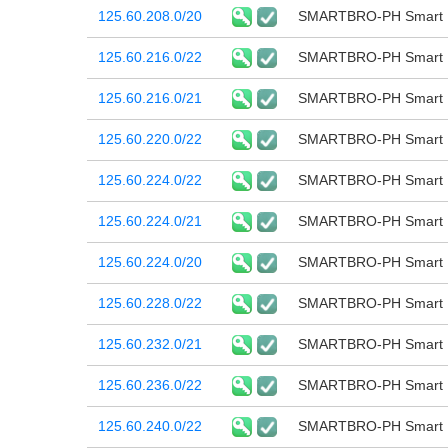
125.60.208.0/20
SMARTBRO-PH Smart B
125.60.216.0/22
SMARTBRO-PH Smart B
125.60.216.0/21
SMARTBRO-PH Smart B
125.60.220.0/22
SMARTBRO-PH Smart B
125.60.224.0/22
SMARTBRO-PH Smart B
125.60.224.0/21
SMARTBRO-PH Smart B
125.60.224.0/20
SMARTBRO-PH Smart B
125.60.228.0/22
SMARTBRO-PH Smart B
125.60.232.0/21
SMARTBRO-PH Smart B
125.60.236.0/22
SMARTBRO-PH Smart B
125.60.240.0/22
SMARTBRO-PH Smart B