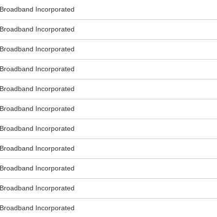
roadband Incorporated
roadband Incorporated
roadband Incorporated
roadband Incorporated
roadband Incorporated
roadband Incorporated
roadband Incorporated
roadband Incorporated
roadband Incorporated
roadband Incorporated
roadband Incorporated