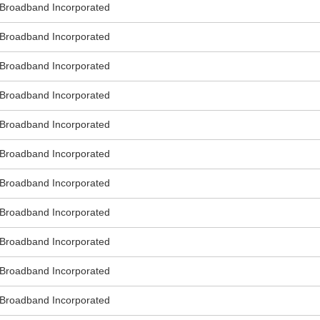
roadband Incorporated
roadband Incorporated
roadband Incorporated
roadband Incorporated
roadband Incorporated
roadband Incorporated
roadband Incorporated
roadband Incorporated
roadband Incorporated
roadband Incorporated
roadband Incorporated