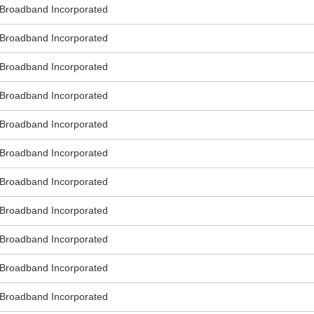
roadband Incorporated
roadband Incorporated
roadband Incorporated
roadband Incorporated
roadband Incorporated
roadband Incorporated
roadband Incorporated
roadband Incorporated
roadband Incorporated
roadband Incorporated
roadband Incorporated