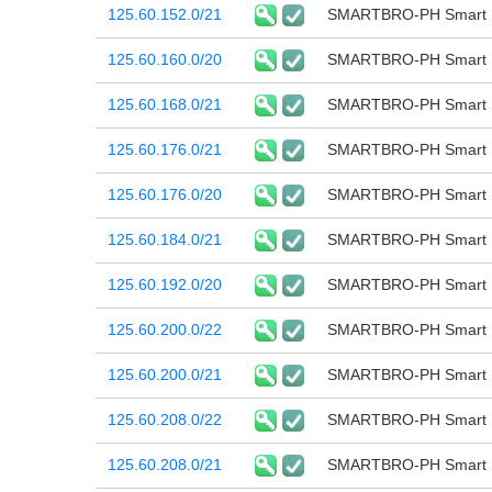
125.60.152.0/21
SMARTBRO-PH Smart B
125.60.160.0/20
SMARTBRO-PH Smart B
125.60.168.0/21
SMARTBRO-PH Smart B
125.60.176.0/21
SMARTBRO-PH Smart B
125.60.176.0/20
SMARTBRO-PH Smart B
125.60.184.0/21
SMARTBRO-PH Smart B
125.60.192.0/20
SMARTBRO-PH Smart B
125.60.200.0/22
SMARTBRO-PH Smart B
125.60.200.0/21
SMARTBRO-PH Smart B
125.60.208.0/22
SMARTBRO-PH Smart B
125.60.208.0/21
SMARTBRO-PH Smart B