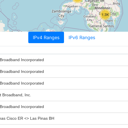
1.3K
IPv4 Ranges
IPv6 Ranges
roadband Incorporated
roadband Incorporated
roadband Incorporated
Broadband, Inc.
roadband Incorporated
s Cisco ER <> Las Pinas BH