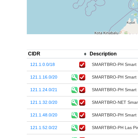
CIDR
Description
121.1.0.0/18
SMARTBRO-PH Smart B
121.1.16.0/20
SMARTBRO-PH Smart B
121.1.24.0/21
SMARTBRO-PH Smart B
121.1.32.0/20
SMARTBRO-NET Smart 
121.1.48.0/20
SMARTBRO-PH Smart B
121.1.52.0/22
SMARTBRO-PH Las Pina