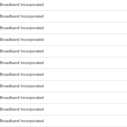
roadband Incorporated
roadband Incorporated
roadband Incorporated
roadband Incorporated
roadband Incorporated
roadband Incorporated
roadband Incorporated
roadband Incorporated
roadband Incorporated
roadband Incorporated
roadband Incorporated