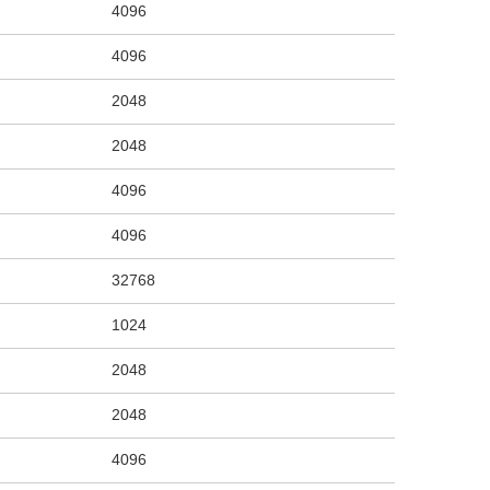
4096
4096
2048
2048
4096
4096
32768
1024
2048
2048
4096