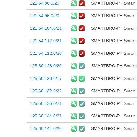
121.54.80.0/20
SMARTBRO-PH Smart B
121.54.96.0/20
SMARTBRO-PH Smart B
121.54.104.0/21
SMARTBRO-PH Smart B
121.54.112.0/21
SMARTBRO-PH Smart B
121.54.112.0/20
SMARTBRO-PH Smart B
125.60.128.0/20
SMARTBRO-PH Smart B
125.60.128.0/17
SMARTBRO-PH Smart B
125.60.132.0/22
SMARTBRO-PH Smart B
125.60.136.0/21
SMARTBRO-PH Smart B
125.60.144.0/21
SMARTBRO-PH Smart B
125.60.144.0/20
SMARTBRO-PH Smart B