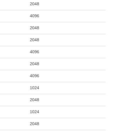
2048
4096
2048
2048
4096
2048
4096
1024
2048
1024
2048