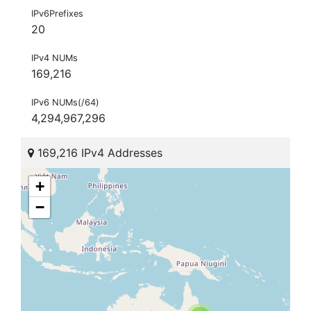
IPv6Prefixes
20
IPv4 NUMs
169,216
IPv6 NUMs(/64)
4,294,967,296
169,216 IPv4 Addresses
+
−