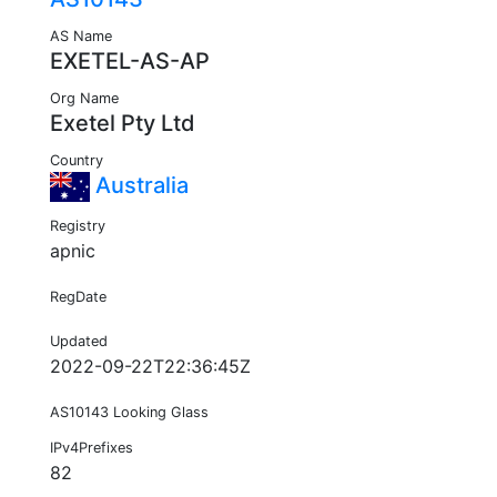
AS Name
EXETEL-AS-AP
Org Name
Exetel Pty Ltd
Country
Australia
Registry
apnic
RegDate
Updated
2022-09-22T22:36:45Z
AS10143 Looking Glass
IPv4Prefixes
82