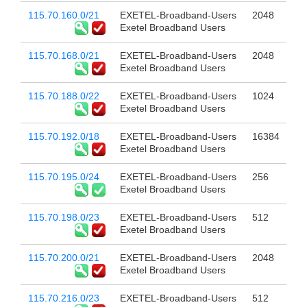
115.70.160.0/21
EXETEL-Broadband-Users
2048
Exetel Broadband Users
115.70.168.0/21
EXETEL-Broadband-Users
2048
Exetel Broadband Users
115.70.188.0/22
EXETEL-Broadband-Users
1024
Exetel Broadband Users
115.70.192.0/18
EXETEL-Broadband-Users
16384
Exetel Broadband Users
115.70.195.0/24
EXETEL-Broadband-Users
256
Exetel Broadband Users
115.70.198.0/23
EXETEL-Broadband-Users
512
Exetel Broadband Users
115.70.200.0/21
EXETEL-Broadband-Users
2048
Exetel Broadband Users
115.70.216.0/23
EXETEL-Broadband-Users
512