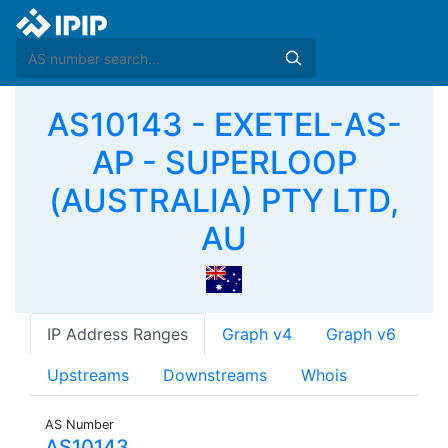
AS10143 - EXETEL-AS-
AP - SUPERLOOP
(AUSTRALIA) PTY LTD,
AU
IP Address Ranges
Graph v4
Graph v6
Upstreams
Downstreams
Whois
AS Number
AS10143