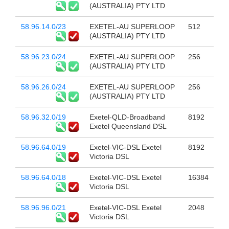
(AUSTRALIA) PTY LTD
58.96.14.0/23
EXETEL-AU SUPERLOOP
512
(AUSTRALIA) PTY LTD
58.96.23.0/24
EXETEL-AU SUPERLOOP
256
(AUSTRALIA) PTY LTD
58.96.26.0/24
EXETEL-AU SUPERLOOP
256
(AUSTRALIA) PTY LTD
58.96.32.0/19
Exetel-QLD-Broadband
8192
Exetel Queensland DSL
58.96.64.0/19
Exetel-VIC-DSL Exetel
8192
Victoria DSL
58.96.64.0/18
Exetel-VIC-DSL Exetel
16384
Victoria DSL
58.96.96.0/21
Exetel-VIC-DSL Exetel
2048
Victoria DSL