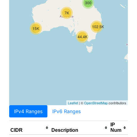
300
7K
102.5K
15K
44.4K
Leaflet
| ©
OpenStreetMap
contributors
IPv4 Ranges
IPv6 Ranges
IP
CIDR
Description
Num