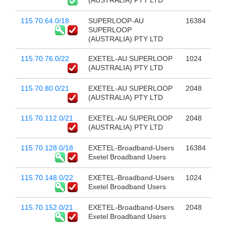
(AUSTRALIA) PTY LTD
115.70.64.0/18
SUPERLOOP-AU
16384
SUPERLOOP
(AUSTRALIA) PTY LTD
115.70.76.0/22
EXETEL-AU SUPERLOOP
1024
(AUSTRALIA) PTY LTD
115.70.80.0/21
EXETEL-AU SUPERLOOP
2048
(AUSTRALIA) PTY LTD
115.70.112.0/21
EXETEL-AU SUPERLOOP
2048
(AUSTRALIA) PTY LTD
115.70.128.0/18
EXETEL-Broadband-Users
16384
Exetel Broadband Users
115.70.148.0/22
EXETEL-Broadband-Users
1024
Exetel Broadband Users
115.70.152.0/21
EXETEL-Broadband-Users
2048
Exetel Broadband Users