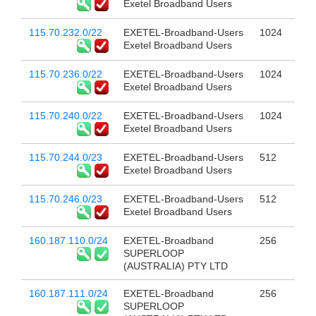
Exetel Broadband Users
115.70.232.0/22
EXETEL-Broadband-Users
1024
Exetel Broadband Users
115.70.236.0/22
EXETEL-Broadband-Users
1024
Exetel Broadband Users
115.70.240.0/22
EXETEL-Broadband-Users
1024
Exetel Broadband Users
115.70.244.0/23
EXETEL-Broadband-Users
512
Exetel Broadband Users
115.70.246.0/23
EXETEL-Broadband-Users
512
Exetel Broadband Users
160.187.110.0/24
EXETEL-Broadband
256
SUPERLOOP
(AUSTRALIA) PTY LTD
160.187.111.0/24
EXETEL-Broadband
256
SUPERLOOP