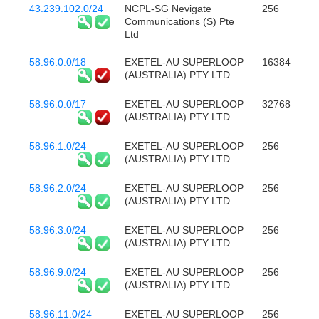
43.239.102.0/24
NCPL-SG Nevigate
256
Communications (S) Pte
Ltd
58.96.0.0/18
EXETEL-AU SUPERLOOP
16384
(AUSTRALIA) PTY LTD
58.96.0.0/17
EXETEL-AU SUPERLOOP
32768
(AUSTRALIA) PTY LTD
58.96.1.0/24
EXETEL-AU SUPERLOOP
256
(AUSTRALIA) PTY LTD
58.96.2.0/24
EXETEL-AU SUPERLOOP
256
(AUSTRALIA) PTY LTD
58.96.3.0/24
EXETEL-AU SUPERLOOP
256
(AUSTRALIA) PTY LTD
58.96.9.0/24
EXETEL-AU SUPERLOOP
256
(AUSTRALIA) PTY LTD
58.96.11.0/24
EXETEL-AU SUPERLOOP
256