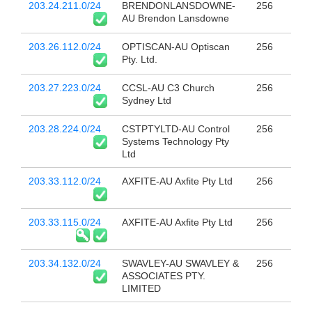
203.24.211.0/24
BRENDONLANSDOWNE-
256
AU Brendon Lansdowne
203.26.112.0/24
OPTISCAN-AU Optiscan
256
Pty. Ltd.
203.27.223.0/24
CCSL-AU C3 Church
256
Sydney Ltd
203.28.224.0/24
CSTPTYLTD-AU Control
256
Systems Technology Pty
Ltd
203.33.112.0/24
AXFITE-AU Axfite Pty Ltd
256
203.33.115.0/24
AXFITE-AU Axfite Pty Ltd
256
203.34.132.0/24
SWAVLEY-AU SWAVLEY &
256
ASSOCIATES PTY.
LIMITED