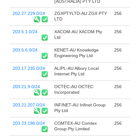
(AUSTRALIA) PTY LTD
202.27.229.0/24
ZGXPTYLTD-AU ZGX PTY
256
LTD
203.5.1.0/24
XACOM-AU XACOM Pty
256
Ltd
203.5.6.0/24
KENET-AU Knowledge
256
Engineering Pty Ltd
203.17.235.0/24
ALIPL-AU Albury Local
256
Internet Pty Ltd
203.21.9.0/24
OCTEC-AU OCTEC
256
Incorporated
203.21.207.0/24
INFINET-AU Infinet Group
256
Pty Ltd
203.23.196.0/24
COMTEX-AU Comtex
256
Group Pty Limited