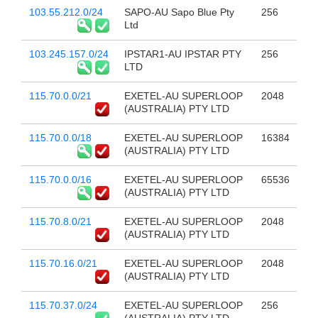
103.55.212.0/24
SAPO-AU Sapo Blue Pty
256
Ltd
103.245.157.0/24
IPSTAR1-AU IPSTAR PTY
256
LTD
115.70.0.0/21
EXETEL-AU SUPERLOOP
2048
(AUSTRALIA) PTY LTD
115.70.0.0/18
EXETEL-AU SUPERLOOP
16384
(AUSTRALIA) PTY LTD
115.70.0.0/16
EXETEL-AU SUPERLOOP
65536
(AUSTRALIA) PTY LTD
115.70.8.0/21
EXETEL-AU SUPERLOOP
2048
(AUSTRALIA) PTY LTD
115.70.16.0/21
EXETEL-AU SUPERLOOP
2048
(AUSTRALIA) PTY LTD
115.70.37.0/24
EXETEL-AU SUPERLOOP
256