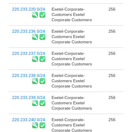
220.233.220.0/24
Exetel-Corporate-
256
Customers Exetel
Corporate Customers
220.233.236.0/24
Exetel-Corporate-
256
Customers Exetel
Corporate Customers
220.233.237.0/24
Exetel-Corporate-
256
Customers Exetel
Corporate Customers
220.233.238.0/24
Exetel-Corporate-
256
Customers Exetel
Corporate Customers
220.233.239.0/24
Exetel-Corporate-
256
Customers Exetel
Corporate Customers
220.233.240.0/24
Exetel-Corporate-
256
Customers Exetel
Corporate Customers