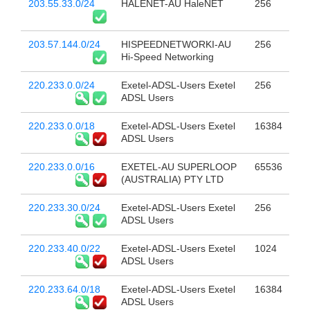
203.55.33.0/24
HALENET-AU HaleNET
256
203.57.144.0/24
HISPEEDNETWORKI-AU
256
Hi-Speed Networking
220.233.0.0/24
Exetel-ADSL-Users Exetel
256
ADSL Users
220.233.0.0/18
Exetel-ADSL-Users Exetel
16384
ADSL Users
220.233.0.0/16
EXETEL-AU SUPERLOOP
65536
(AUSTRALIA) PTY LTD
220.233.30.0/24
Exetel-ADSL-Users Exetel
256
ADSL Users
220.233.40.0/22
Exetel-ADSL-Users Exetel
1024
ADSL Users
220.233.64.0/18
Exetel-ADSL-Users Exetel
16384
ADSL Users