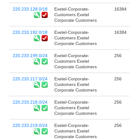
220.233.128.0/18
Exetel-Corporate-
16384
Customers Exetel
Corporate Customers
220.233.192.0/18
Exetel-Corporate-
16384
Customers Exetel
Corporate Customers
220.233.199.0/24
Exetel-Corporate-
256
Customers Exetel
Corporate Customers
220.233.217.0/24
Exetel-Corporate-
256
Customers Exetel
Corporate Customers
220.233.218.0/24
Exetel-Corporate-
256
Customers Exetel
Corporate Customers
220.233.219.0/24
Exetel-Corporate-
256
Customers Exetel
Corporate Customers