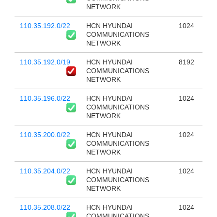
NETWORK
110.35.192.0/22
HCN HYUNDAI
1024
COMMUNICATIONS
NETWORK
110.35.192.0/19
HCN HYUNDAI
8192
COMMUNICATIONS
NETWORK
110.35.196.0/22
HCN HYUNDAI
1024
COMMUNICATIONS
NETWORK
110.35.200.0/22
HCN HYUNDAI
1024
COMMUNICATIONS
NETWORK
110.35.204.0/22
HCN HYUNDAI
1024
COMMUNICATIONS
NETWORK
110.35.208.0/22
HCN HYUNDAI
1024
COMMUNICATIONS