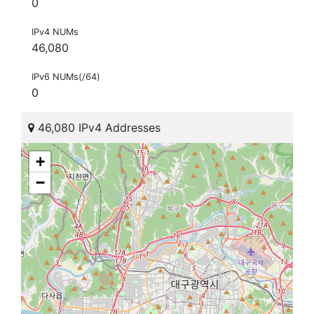
0
IPv4 NUMs
46,080
IPv6 NUMs(/64)
0
46,080 IPv4 Addresses
+
−