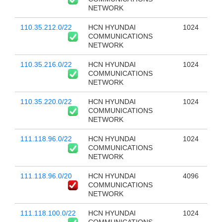
NETWORK
110.35.212.0/22
HCN HYUNDAI
1024
COMMUNICATIONS
NETWORK
110.35.216.0/22
HCN HYUNDAI
1024
COMMUNICATIONS
NETWORK
110.35.220.0/22
HCN HYUNDAI
1024
COMMUNICATIONS
NETWORK
111.118.96.0/22
HCN HYUNDAI
1024
COMMUNICATIONS
NETWORK
111.118.96.0/20
HCN HYUNDAI
4096
COMMUNICATIONS
NETWORK
111.118.100.0/22
HCN HYUNDAI
1024