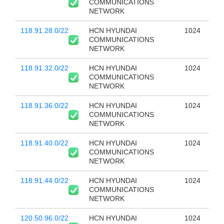
COMMUNICATIONS
NETWORK
118.91.28.0/22
HCN HYUNDAI
1024
COMMUNICATIONS
NETWORK
118.91.32.0/22
HCN HYUNDAI
1024
COMMUNICATIONS
NETWORK
118.91.36.0/22
HCN HYUNDAI
1024
COMMUNICATIONS
NETWORK
118.91.40.0/22
HCN HYUNDAI
1024
COMMUNICATIONS
NETWORK
118.91.44.0/22
HCN HYUNDAI
1024
COMMUNICATIONS
NETWORK
120.50.96.0/22
HCN HYUNDAI
1024