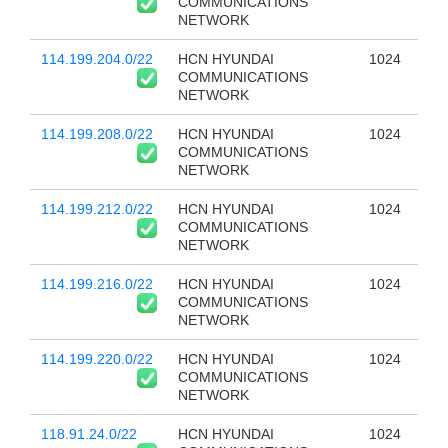
COMMUNICATIONS
NETWORK
114.199.204.0/22
HCN HYUNDAI
1024
COMMUNICATIONS
NETWORK
114.199.208.0/22
HCN HYUNDAI
1024
COMMUNICATIONS
NETWORK
114.199.212.0/22
HCN HYUNDAI
1024
COMMUNICATIONS
NETWORK
114.199.216.0/22
HCN HYUNDAI
1024
COMMUNICATIONS
NETWORK
114.199.220.0/22
HCN HYUNDAI
1024
COMMUNICATIONS
NETWORK
118.91.24.0/22
HCN HYUNDAI
1024