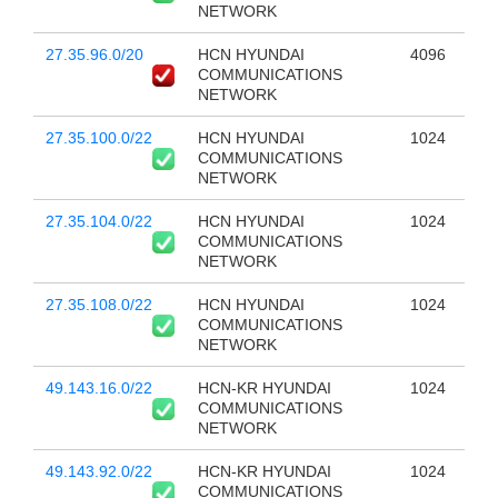
NETWORK
27.35.96.0/20
HCN HYUNDAI
4096
COMMUNICATIONS
NETWORK
27.35.100.0/22
HCN HYUNDAI
1024
COMMUNICATIONS
NETWORK
27.35.104.0/22
HCN HYUNDAI
1024
COMMUNICATIONS
NETWORK
27.35.108.0/22
HCN HYUNDAI
1024
COMMUNICATIONS
NETWORK
49.143.16.0/22
HCN-KR HYUNDAI
1024
COMMUNICATIONS
NETWORK
49.143.92.0/22
HCN-KR HYUNDAI
1024
COMMUNICATIONS