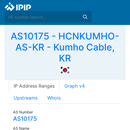
AS10175 - HCNKUMHO-
AS-KR - Kumho Cable,
KR
IP Address Ranges
Graph v4
Upstreams
Whois
AS Number
AS10175
AS Name