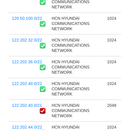
COMMUNICATIONS
NETWORK
120.50.100.0/22
HCN HYUNDAI
1024
COMMUNICATIONS
NETWORK
122.202.32.0/22
HCN HYUNDAI
1024
COMMUNICATIONS
NETWORK
122.202.36.0/22
HCN HYUNDAI
1024
COMMUNICATIONS
NETWORK
122.202.40.0/22
HCN HYUNDAI
1024
COMMUNICATIONS
NETWORK
122.202.40.0/21
HCN HYUNDAI
2048
COMMUNICATIONS
NETWORK
122.202.44.0/22
HCN HYUNDAI
1024