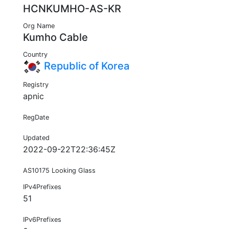
HCNKUMHO-AS-KR
Org Name
Kumho Cable
Country
Republic of Korea
Registry
apnic
RegDate
Updated
2022-09-22T22:36:45Z
AS10175 Looking Glass
IPv4Prefixes
51
IPv6Prefixes