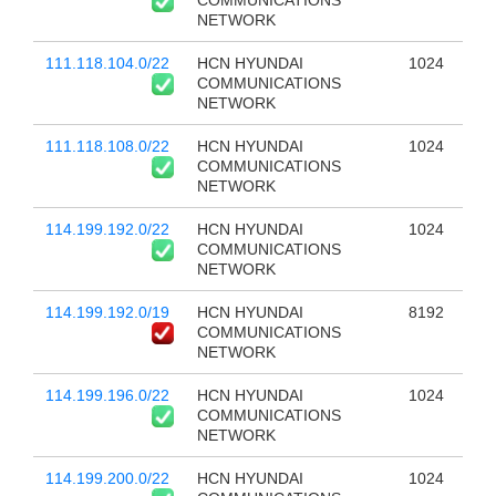
COMMUNICATIONS
NETWORK
111.118.104.0/22
HCN HYUNDAI
1024
COMMUNICATIONS
NETWORK
111.118.108.0/22
HCN HYUNDAI
1024
COMMUNICATIONS
NETWORK
114.199.192.0/22
HCN HYUNDAI
1024
COMMUNICATIONS
NETWORK
114.199.192.0/19
HCN HYUNDAI
8192
COMMUNICATIONS
NETWORK
114.199.196.0/22
HCN HYUNDAI
1024
COMMUNICATIONS
NETWORK
114.199.200.0/22
HCN HYUNDAI
1024