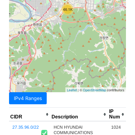
46.1K
Leaflet
| ©
OpenStreetMap
contributors
IPv4 Ranges
IP
CIDR
Description
Num
27.35.96.0/22
HCN HYUNDAI
1024
COMMUNICATIONS