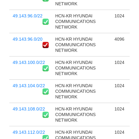
NETWORK
49.143.96.0/22
HCN-KR HYUNDAI
1024
COMMUNICATIONS
NETWORK
49.143.96.0/20
HCN-KR HYUNDAI
4096
COMMUNICATIONS
NETWORK
49.143.100.0/22
HCN-KR HYUNDAI
1024
COMMUNICATIONS
NETWORK
49.143.104.0/22
HCN-KR HYUNDAI
1024
COMMUNICATIONS
NETWORK
49.143.108.0/22
HCN-KR HYUNDAI
1024
COMMUNICATIONS
NETWORK
49.143.112.0/22
HCN-KR HYUNDAI
1024
COMMUNICATIONS