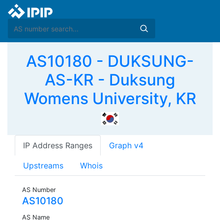
AS10180 - DUKSUNG-
AS-KR - Duksung
Womens University, KR
IP Address Ranges
Graph v4
Upstreams
Whois
AS Number
AS10180
AS Name