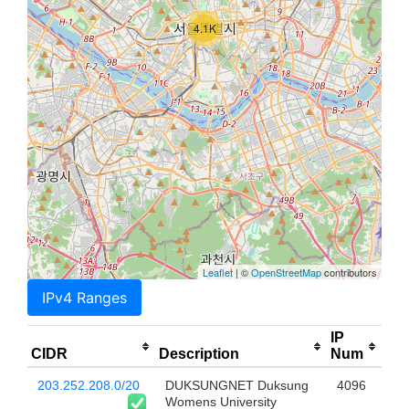
4.1K
Leaflet
| ©
OpenStreetMap
contributors
IPv4 Ranges
IP
CIDR
Description
Num
203.252.208.0/20
DUKSUNGNET Duksung
4096
Womens University