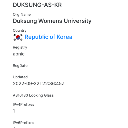
DUKSUNG-AS-KR
Org Name
Duksung Womens University
Country
Republic of Korea
Registry
apnic
RegDate
Updated
2022-09-22T22:36:45Z
AS10180 Looking Glass
IPv4Prefixes
1
IPv6Prefixes