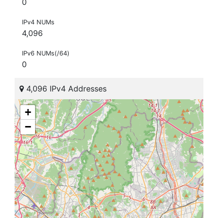
0
IPv4 NUMs
4,096
IPv6 NUMs(/64)
0
4,096 IPv4 Addresses
+
−