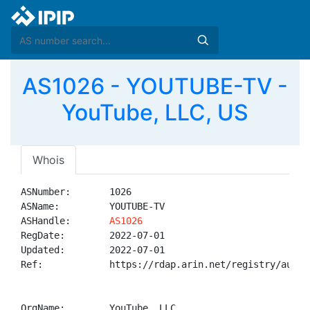
AS1026 - YOUTUBE-TV -
YouTube, LLC, US
Whois
ASNumber:       1026

ASName:         YOUTUBE-TV

ASHandle:       
AS1026
RegDate:        2022-07-01

Updated:        2022-07-01

Ref:            https://rdap.arin.net/registry/autnum
OrgName:        YouTube, LLC
