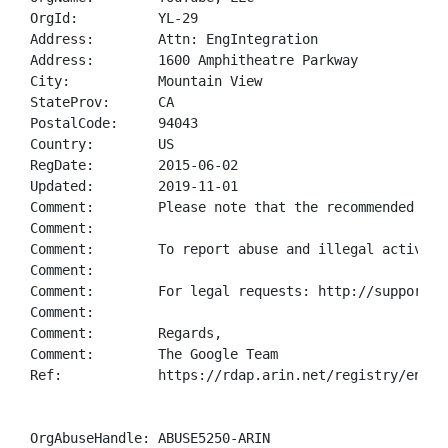
OrgId:          YL-29

Address:        Attn: EngIntegration

Address:        1600 Amphitheatre Parkway

City:           Mountain View

StateProv:      CA

PostalCode:     94043

Country:        US

RegDate:        2015-06-02

Updated:        2019-11-01

Comment:        Please note that the recommended way
Comment:        

Comment:        To report abuse and illegal activity
Comment:        

Comment:        For legal requests: http://support.go
Comment:        

Comment:        Regards, 

Comment:        The Google Team

Ref:            https://rdap.arin.net/registry/entity
OrgAbuseHandle: ABUSE5250-ARIN
