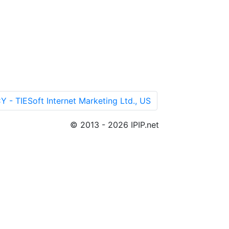
TIESoft Internet Marketing Ltd., US
© 2013 - 2026 IPIP.net