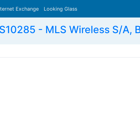
nternet Exchange
Looking Glass
Search
S10285 - MLS Wireless S/A, 