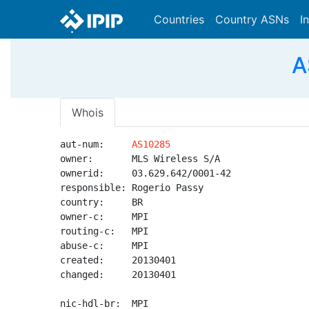
Countries
Country ASNs
I
A
Whois
aut-num:     
AS10285
owner:       MLS Wireless S/A

ownerid:     03.629.642/0001-42

responsible: Rogerio Passy

country:     BR

owner-c:     MPI

routing-c:   MPI

abuse-c:     MPI

created:     20130401

changed:     20130401

nic-hdl-br:  MPI
