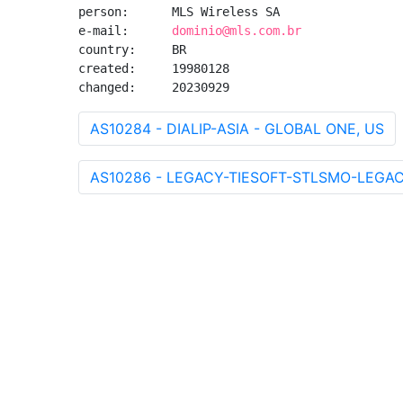
person:      MLS Wireless SA

e-mail:      
dominio@mls.com.br
country:     BR

created:     19980128

changed:     20230929
AS10284 - DIALIP-ASIA - GLOBAL ONE, US
AS10286 - LEGACY-TIESOFT-STLSMO-LEGACY - 