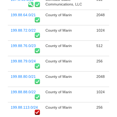
Communications, LLC
199.88.64.0/21
County of Marin
2048
199.88.72.0/22
County of Marin
1024
199.88.76.0/23
County of Marin
512
199.88.79.0/24
County of Marin
256
199.88.80.0/21
County of Marin
2048
199.88.88.0/22
County of Marin
1024
199.88.113.0/24
County of Marin
256