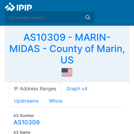
AS10309 - MARIN-
MIDAS - County of Marin,
US
IP Address Ranges
Graph v4
Upstreams
Whois
AS Number
AS10309
AS Name