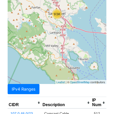
9.5K
Leaflet
| ©
OpenStreetMap
contributors
IPv4 Ranges
IP
CIDR
Description
Num
107.0.46.0/23
Comcast Cable
512