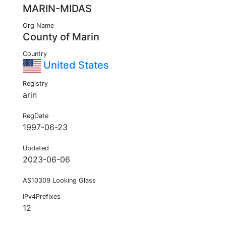
MARIN-MIDAS
Org Name
County of Marin
Country
United States
Registry
arin
RegDate
1997-06-23
Updated
2023-06-06
AS10309 Looking Glass
IPv4Prefixes
12