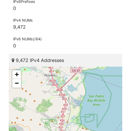
IPv6Prefixes
0
IPv4 NUMs
9,472
IPv6 NUMs(/64)
0
9,472 IPv4 Addresses
+
−