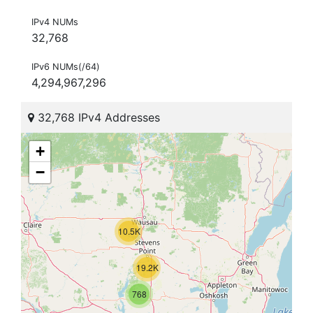
IPv4 NUMs
32,768
IPv6 NUMs(/64)
4,294,967,296
32,768 IPv4 Addresses
+
−
10.5K
19.2K
768