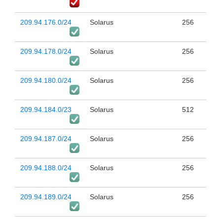
209.94.176.0/24
Solarus
256
209.94.178.0/24
Solarus
256
209.94.180.0/24
Solarus
256
209.94.184.0/23
Solarus
512
209.94.187.0/24
Solarus
256
209.94.188.0/24
Solarus
256
209.94.189.0/24
Solarus
256