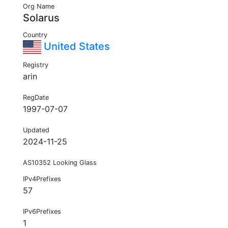
Org Name
Solarus
Country
United States
Registry
arin
RegDate
1997-07-07
Updated
2024-11-25
AS10352 Looking Glass
IPv4Prefixes
57
IPv6Prefixes
1