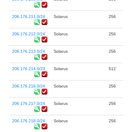
206.176.211.0/24
Solarus
256
206.176.212.0/24
Solarus
256
206.176.213.0/24
Solarus
256
206.176.214.0/23
Solarus
512
206.176.216.0/24
Solarus
256
206.176.217.0/24
Solarus
256
206.176.218.0/24
Solarus
256