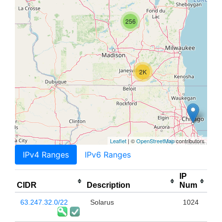
256
2K
Leaflet
| ©
OpenStreetMap
contributors
IPv4 Ranges
IPv6 Ranges
IP
CIDR
Description
Num
63.247.32.0/22
Solarus
1024