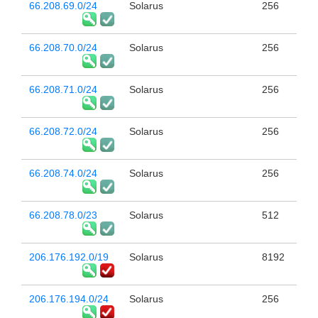
66.208.69.0/24
Solarus
256
66.208.70.0/24
Solarus
256
66.208.71.0/24
Solarus
256
66.208.72.0/24
Solarus
256
66.208.74.0/24
Solarus
256
66.208.78.0/23
Solarus
512
206.176.192.0/19
Solarus
8192
206.176.194.0/24
Solarus
256