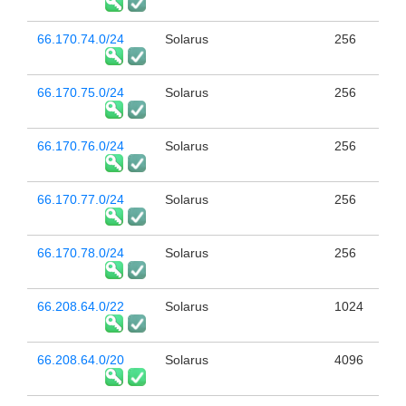
66.170.74.0/24
Solarus
256
66.170.75.0/24
Solarus
256
66.170.76.0/24
Solarus
256
66.170.77.0/24
Solarus
256
66.170.78.0/24
Solarus
256
66.208.64.0/22
Solarus
1024
66.208.64.0/20
Solarus
4096