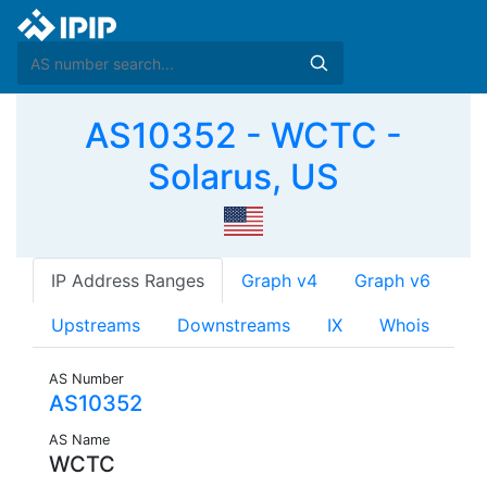
AS10352 - WCTC -
Solarus, US
IP Address Ranges
Graph v4
Graph v6
Upstreams
Downstreams
IX
Whois
AS Number
AS10352
AS Name
WCTC