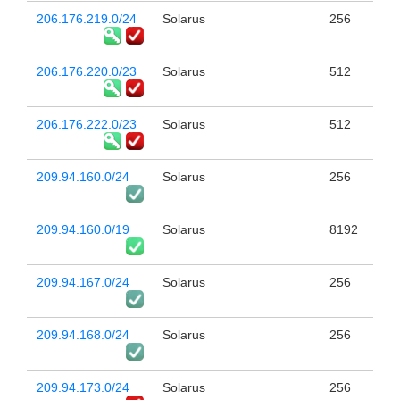
206.176.219.0/24
Solarus
256
206.176.220.0/23
Solarus
512
206.176.222.0/23
Solarus
512
209.94.160.0/24
Solarus
256
209.94.160.0/19
Solarus
8192
209.94.167.0/24
Solarus
256
209.94.168.0/24
Solarus
256
209.94.173.0/24
Solarus
256