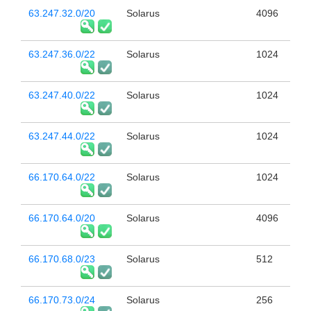
63.247.32.0/20
Solarus
4096
63.247.36.0/22
Solarus
1024
63.247.40.0/22
Solarus
1024
63.247.44.0/22
Solarus
1024
66.170.64.0/22
Solarus
1024
66.170.64.0/20
Solarus
4096
66.170.68.0/23
Solarus
512
66.170.73.0/24
Solarus
256