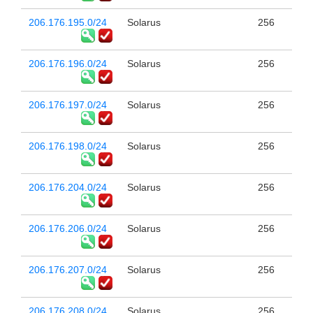
206.176.195.0/24
Solarus
256
206.176.196.0/24
Solarus
256
206.176.197.0/24
Solarus
256
206.176.198.0/24
Solarus
256
206.176.204.0/24
Solarus
256
206.176.206.0/24
Solarus
256
206.176.207.0/24
Solarus
256
206.176.208.0/24
Solarus
256