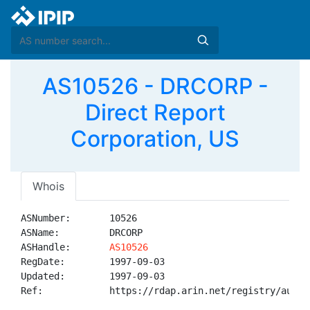
AS10526 - DRCORP -
Direct Report
Corporation, US
Whois
ASNumber:       10526

ASName:         DRCORP

ASHandle:       
AS10526
RegDate:        1997-09-03

Updated:        1997-09-03

Ref:            https://rdap.arin.net/registry/autnum