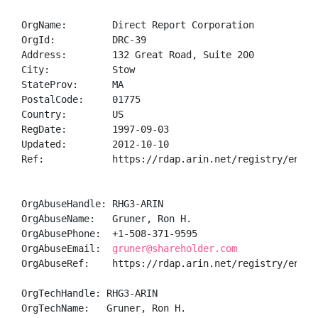
OrgName:        Direct Report Corporation

OrgId:          DRC-39

Address:        132 Great Road, Suite 200

City:           Stow

StateProv:      MA

PostalCode:     01775

Country:        US

RegDate:        1997-09-03

Updated:        2012-10-10

Ref:            https://rdap.arin.net/registry/entity
OrgAbuseHandle: RHG3-ARIN

OrgAbuseName:   Gruner, Ron H.

OrgAbusePhone:  +1-508-371-9595 

OrgAbuseEmail:  
gruner@shareholder.com
OrgAbuseRef:    https://rdap.arin.net/registry/entity
OrgTechHandle: RHG3-ARIN

OrgTechName:   Gruner, Ron H.
