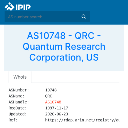
AS10748 - QRC -
Quantum Research
Corporation, US
Whois
ASNumber:       10748

ASName:         QRC

ASHandle:       
AS10748
RegDate:        1997-11-17

Updated:        2026-06-23

Ref:            https://rdap.arin.net/registry/autnum