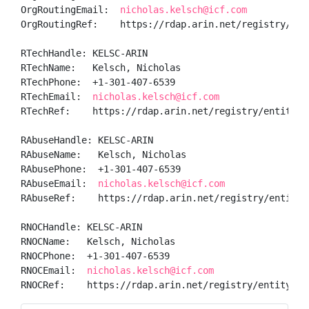
OrgRoutingEmail:  
nicholas.kelsch@icf.com
OrgRoutingRef:    https://rdap.arin.net/registry/enti
RTechHandle: KELSC-ARIN

RTechName:   Kelsch, Nicholas 

RTechPhone:  +1-301-407-6539 

RTechEmail:  
nicholas.kelsch@icf.com
RTechRef:    https://rdap.arin.net/registry/entity/KE
RAbuseHandle: KELSC-ARIN

RAbuseName:   Kelsch, Nicholas 

RAbusePhone:  +1-301-407-6539 

RAbuseEmail:  
nicholas.kelsch@icf.com
RAbuseRef:    https://rdap.arin.net/registry/entity/K
RNOCHandle: KELSC-ARIN

RNOCName:   Kelsch, Nicholas 

RNOCPhone:  +1-301-407-6539 

RNOCEmail:  
nicholas.kelsch@icf.com
RNOCRef:    https://rdap.arin.net/registry/entity/KE