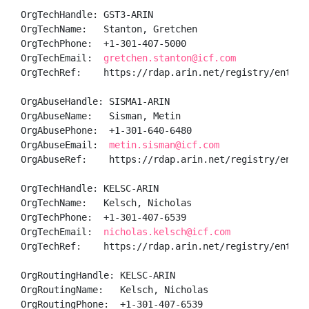
OrgTechHandle: GST3-ARIN

OrgTechName:   Stanton, Gretchen 

OrgTechPhone:  +1-301-407-5000 

OrgTechEmail:  
gretchen.stanton@icf.com
OrgTechRef:    https://rdap.arin.net/registry/entity/
OrgAbuseHandle: SISMA1-ARIN

OrgAbuseName:   Sisman, Metin 

OrgAbusePhone:  +1-301-640-6480 

OrgAbuseEmail:  
metin.sisman@icf.com
OrgAbuseRef:    https://rdap.arin.net/registry/entity
OrgTechHandle: KELSC-ARIN

OrgTechName:   Kelsch, Nicholas 

OrgTechPhone:  +1-301-407-6539 

OrgTechEmail:  
nicholas.kelsch@icf.com
OrgTechRef:    https://rdap.arin.net/registry/entity/
OrgRoutingHandle: KELSC-ARIN

OrgRoutingName:   Kelsch, Nicholas 

OrgRoutingPhone:  +1-301-407-6539 
