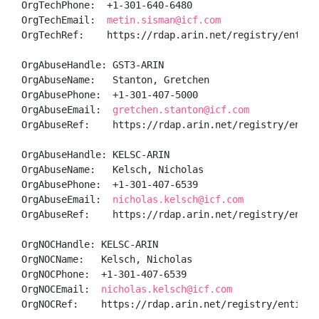
OrgTechPhone:  +1-301-640-6480 

OrgTechEmail:  
metin.sisman@icf.com
OrgTechRef:    https://rdap.arin.net/registry/entity/
OrgAbuseHandle: GST3-ARIN

OrgAbuseName:   Stanton, Gretchen 

OrgAbusePhone:  +1-301-407-5000 

OrgAbuseEmail:  
gretchen.stanton@icf.com
OrgAbuseRef:    https://rdap.arin.net/registry/entity
OrgAbuseHandle: KELSC-ARIN

OrgAbuseName:   Kelsch, Nicholas 

OrgAbusePhone:  +1-301-407-6539 

OrgAbuseEmail:  
nicholas.kelsch@icf.com
OrgAbuseRef:    https://rdap.arin.net/registry/entity
OrgNOCHandle: KELSC-ARIN

OrgNOCName:   Kelsch, Nicholas 

OrgNOCPhone:  +1-301-407-6539 

OrgNOCEmail:  
nicholas.kelsch@icf.com
OrgNOCRef:    https://rdap.arin.net/registry/entity/K