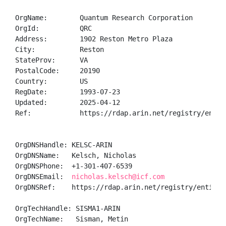
OrgName:        Quantum Research Corporation

OrgId:          QRC

Address:        1902 Reston Metro Plaza

City:           Reston

StateProv:      VA

PostalCode:     20190

Country:        US

RegDate:        1993-07-23

Updated:        2025-04-12

Ref:            https://rdap.arin.net/registry/entity
OrgDNSHandle: KELSC-ARIN

OrgDNSName:   Kelsch, Nicholas 

OrgDNSPhone:  +1-301-407-6539 

OrgDNSEmail:  
nicholas.kelsch@icf.com
OrgDNSRef:    https://rdap.arin.net/registry/entity/K
OrgTechHandle: SISMA1-ARIN

OrgTechName:   Sisman, Metin 
