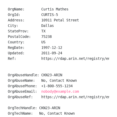
OrgName:        Curtis Mathes

OrgId:          CURTIS-5

Address:        10911 Petal Street

City:           Dallas

StateProv:      TX

PostalCode:     75238

Country:        US

RegDate:        1997-12-12

Updated:        2011-09-24

Ref:            https://rdap.arin.net/registry/entity
OrgAbuseHandle: CKN23-ARIN

OrgAbuseName:   No, Contact Known

OrgAbusePhone:  +1-800-555-1234 

OrgAbuseEmail:  
nobody@example.com
OrgAbuseRef:    https://rdap.arin.net/registry/entity
OrgTechHandle: CKN23-ARIN

OrgTechName:   No, Contact Known
