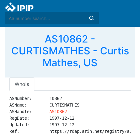
AS10862 -
CURTISMATHES - Curtis
Mathes, US
Whois
ASNumber:       10862

ASName:         CURTISMATHES

ASHandle:       
AS10862
RegDate:        1997-12-12

Updated:        1997-12-12

Ref:            https://rdap.arin.net/registry/autnum