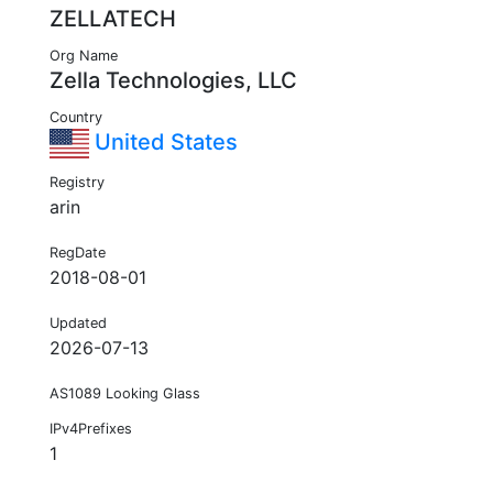
ZELLATECH
Org Name
Zella Technologies, LLC
Country
United States
Registry
arin
RegDate
2018-08-01
Updated
2026-07-13
AS1089 Looking Glass
IPv4Prefixes
1