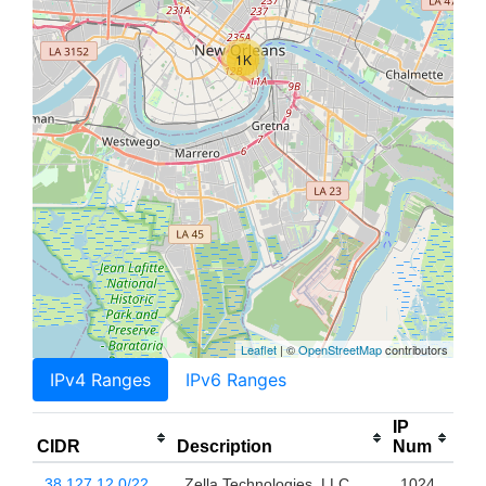
1K
Leaflet
| ©
OpenStreetMap
contributors
IPv4 Ranges
IPv6 Ranges
IP
CIDR
Description
Num
38.127.12.0/22
Zella Technologies, LLC
1024