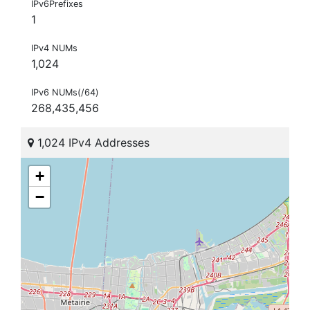
IPv6Prefixes
1
IPv4 NUMs
1,024
IPv6 NUMs(/64)
268,435,456
1,024 IPv4 Addresses
+
−