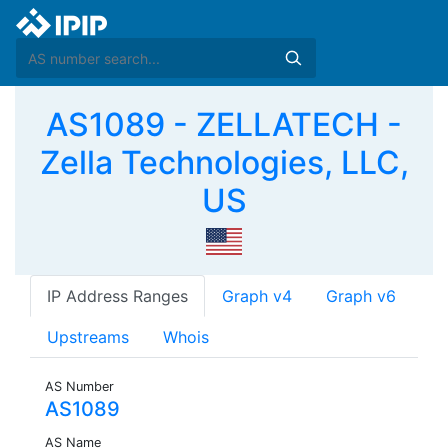
AS1089 - ZELLATECH -
Zella Technologies, LLC,
US
IP Address Ranges
Graph v4
Graph v6
Upstreams
Whois
AS Number
AS1089
AS Name