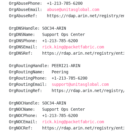
OrgAbusePhone:  +1-213-785-6200 

OrgAbuseEmail:  
abuse@unitasglobal.com
OrgAbuseRef:    https://rdap.arin.net/registry/entity
OrgDNSHandle: SOC34-ARIN

OrgDNSName:   Support Ops Center

OrgDNSPhone:  +1-213-785-6200 

OrgDNSEmail:  
rick.king@packetfabric.com
OrgDNSRef:    https://rdap.arin.net/registry/entity/S
OrgRoutingHandle: PEERI21-ARIN

OrgRoutingName:   Peering

OrgRoutingPhone:  +1-213-785-6200 

OrgRoutingEmail:  
support@unitasglobal.com
OrgRoutingRef:    https://rdap.arin.net/registry/enti
OrgNOCHandle: SOC34-ARIN

OrgNOCName:   Support Ops Center

OrgNOCPhone:  +1-213-785-6200 

OrgNOCEmail:  
rick.king@packetfabric.com
OrgNOCRef:    https://rdap.arin.net/registry/entity/