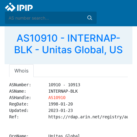
AS10910 - INTERNAP-
BLK - Unitas Global, US
Whois
ASNumber:       10910 - 10913

ASName:         INTERNAP-BLK

ASHandle:       
AS10910
RegDate:        1998-01-20

Updated:        2023-01-23

Ref:            https://rdap.arin.net/registry/autnum
OrgName:        Unitas Global
