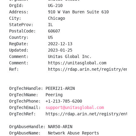
OrgId:          UG-210

Address:        910 W Van Buren Suite 610

City:           Chicago

StateProv:      IL

PostalCode:     60607

Country:        US

RegDate:        2022-12-13

Updated:        2023-01-25

Comment:        Unitas Global Inc. 

Comment:        https://unitasglobal.com

Ref:            https://rdap.arin.net/registry/entity
OrgTechHandle: PEERI21-ARIN

OrgTechName:   Peering

OrgTechPhone:  +1-213-785-6200 

OrgTechEmail:  
support@unitasglobal.com
OrgTechRef:    https://rdap.arin.net/registry/entity/
OrgAbuseHandle: NAR50-ARIN

OrgAbuseName:   Network Abuse Reports
