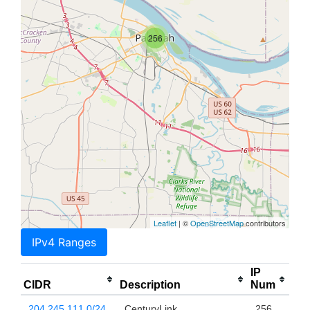
256
Leaflet
| ©
OpenStreetMap
contributors
IPv4 Ranges
IP
CIDR
Description
Num
204.245.111.0/24
CenturyLink
256