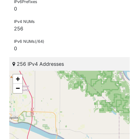
IPv6Prefixes
0
IPv4 NUMs
256
IPv6 NUMs(/64)
0
256 IPv4 Addresses
+
−