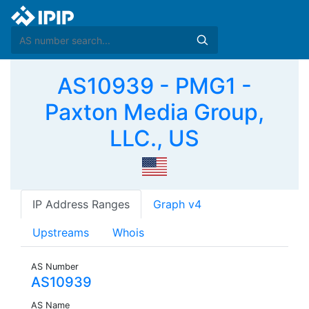
AS10939 - PMG1 -
Paxton Media Group,
LLC., US
IP Address Ranges
Graph v4
Upstreams
Whois
AS Number
AS10939
AS Name