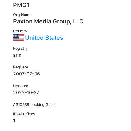
PMG1
Org Name
Paxton Media Group, LLC.
Country
United States
Registry
arin
RegDate
2007-07-06
Updated
2022-10-27
AS10939 Looking Glass
IPv4Prefixes
1