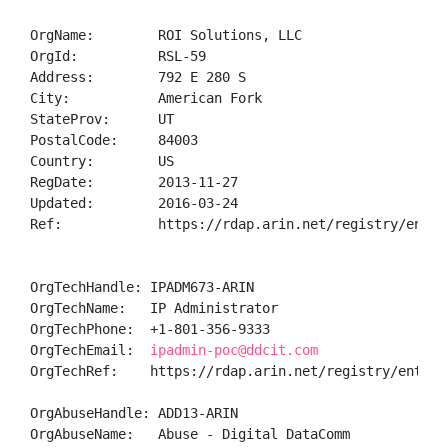
OrgName:        ROI Solutions, LLC

OrgId:          RSL-59

Address:        792 E 280 S

City:           American Fork

StateProv:      UT

PostalCode:     84003

Country:        US

RegDate:        2013-11-27

Updated:        2016-03-24

Ref:            https://rdap.arin.net/registry/entity
OrgTechHandle: IPADM673-ARIN

OrgTechName:   IP Administrator

OrgTechPhone:  +1-801-356-9333 

OrgTechEmail:  
ipadmin-poc@ddcit.com
OrgTechRef:    https://rdap.arin.net/registry/entity/
OrgAbuseHandle: ADD13-ARIN

OrgAbuseName:   Abuse - Digital DataComm
