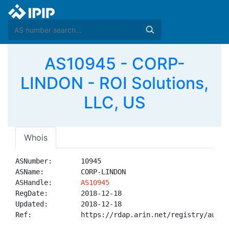
AS10945 - CORP-
LINDON - ROI Solutions,
LLC, US
Whois
ASNumber:       10945

ASName:         CORP-LINDON

ASHandle:       
AS10945
RegDate:        2018-12-18

Updated:        2018-12-18

Ref:            https://rdap.arin.net/registry/autnum