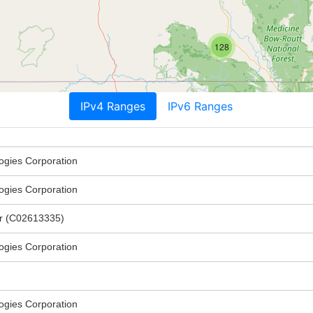
128
IPv4 Ranges
IPv6 Ranges
ogies Corporation
ogies Corporation
er (C02613335)
ogies Corporation
ogies Corporation