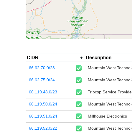
CIDR
Description
66.62.70.0/23
Mountain West Technol
66.62.75.0/24
Mountain West Technol
66.119.48.0/23
Tribcsp Service Provid
66.119.50.0/24
Mountain West Technol
66.119.51.0/24
Millhouse Electronics
66.119.52.0/22
Mountain West Technol