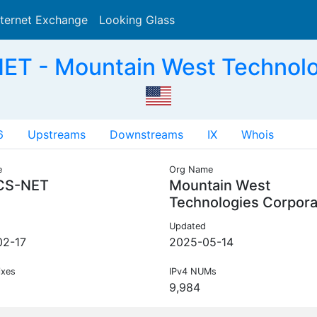
nternet Exchange
Looking Glass
Search
T - Mountain West Technolog
6
Upstreams
Downstreams
IX
Whois
e
Org Name
CS-NET
Mountain West
Technologies Corpora
Updated
02-17
2025-05-14
ixes
IPv4 NUMs
9,984