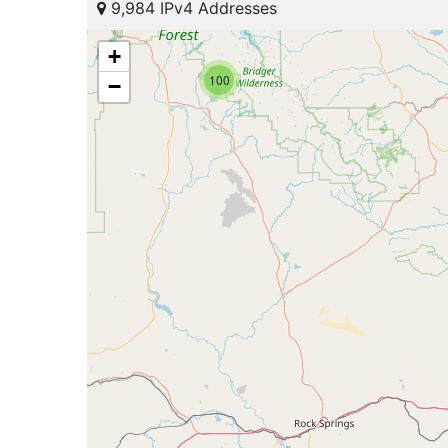
9,984 IPv4 Addresses
+
100
−