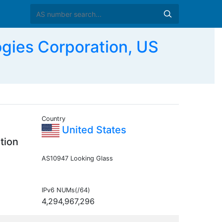
ies Corporation, US
Country
United States
tion
AS10947 Looking Glass
IPv6 NUMs(/64)
4,294,967,296