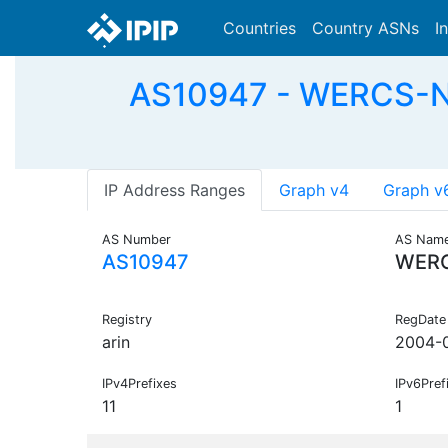
Countries
Country ASNs
I
AS10947 - WERCS-NE
IP Address Ranges
Graph v4
Graph v
AS Number
AS Nam
AS10947
WER
Registry
RegDate
arin
2004-
IPv4Prefixes
IPv6Pref
11
1