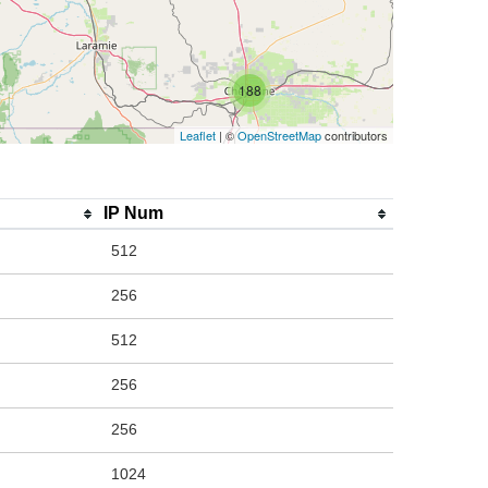
188
Leaflet
| ©
OpenStreetMap
contributors
IP Num
512
256
512
256
256
1024