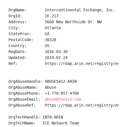
OrgName:        Intercontinental Exchange, Inc.

OrgId:          IE-217

Address:        5660 New Northside Dr. NW

City:           Atlanta

StateProv:      GA

PostalCode:     30328

Country:        US

RegDate:        2016-03-30

Updated:        2019-07-24

Ref:            https://rdap.arin.net/registry/entity
OrgAbuseHandle: ABUSE5412-ARIN

OrgAbuseName:   Abuse

OrgAbusePhone:  +1-770-857-4700 

OrgAbuseEmail:  
abuse@theice.com
OrgAbuseRef:    https://rdap.arin.net/registry/entity
OrgTechHandle: INT8-ARIN

OrgTechName:   ICE Network Team
