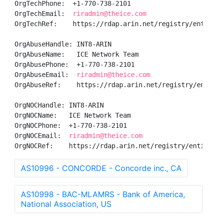
OrgTechPhone:  +1-770-738-2101 

OrgTechEmail:  
riradmin@theice.com
OrgTechRef:    https://rdap.arin.net/registry/entity/
OrgAbuseHandle: INT8-ARIN

OrgAbuseName:   ICE Network Team

OrgAbusePhone:  +1-770-738-2101 

OrgAbuseEmail:  
riradmin@theice.com
OrgAbuseRef:    https://rdap.arin.net/registry/entity
OrgNOCHandle: INT8-ARIN

OrgNOCName:   ICE Network Team

OrgNOCPhone:  +1-770-738-2101 

OrgNOCEmail:  
riradmin@theice.com
OrgNOCRef:    https://rdap.arin.net/registry/entity/
AS10996 - CONCORDE - Concorde inc., CA
AS10998 - BAC-MLAMRS - Bank of America,
National Association, US