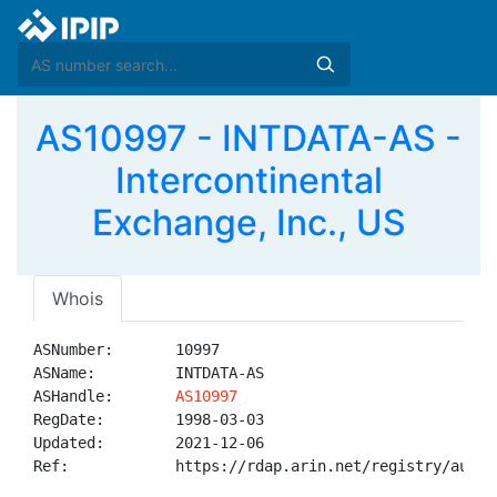
AS10997 - INTDATA-AS -
Intercontinental
Exchange, Inc., US
Whois
ASNumber:       10997

ASName:         INTDATA-AS

ASHandle:       
AS10997
RegDate:        1998-03-03

Updated:        2021-12-06

Ref:            https://rdap.arin.net/registry/autnum