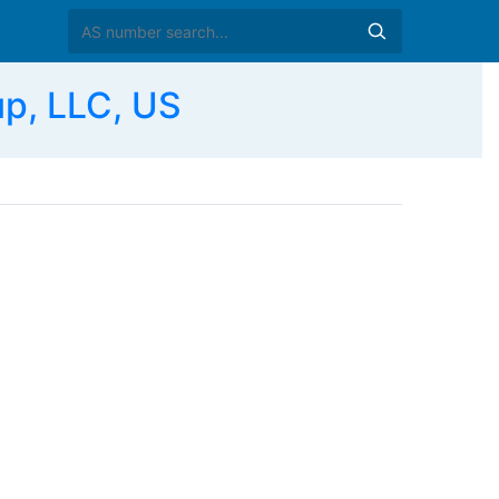
p, LLC, US