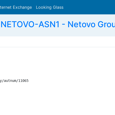
nternet Exchange
Looking Glass
Search
 NETOVO-ASN1 - Netovo Grou
y/autnum/11065
