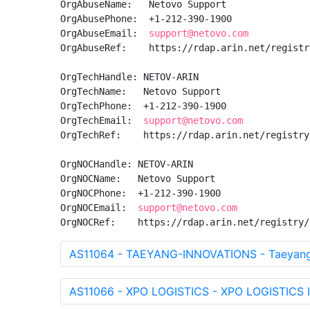
OrgAbuseName:   Netovo Support

OrgAbusePhone:  +1-212-390-1900 

OrgAbuseEmail:  
support@netovo.com
OrgAbuseRef:    https://rdap.arin.net/registr
OrgTechHandle: NETOV-ARIN

OrgTechName:   Netovo Support

OrgTechPhone:  +1-212-390-1900 

OrgTechEmail:  
support@netovo.com
OrgTechRef:    https://rdap.arin.net/registry
OrgNOCHandle: NETOV-ARIN

OrgNOCName:   Netovo Support

OrgNOCPhone:  +1-212-390-1900 

OrgNOCEmail:  
support@netovo.com
OrgNOCRef:    https://rdap.arin.net/registry/
AS11064 - TAEYANG-INNOVATIONS - Taeyang 
AS11066 - XPO LOGISTICS - XPO LOGISTICS 