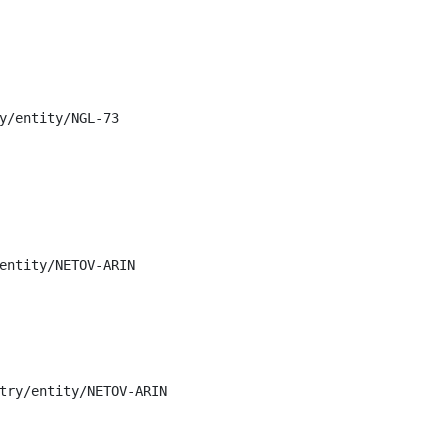
y/entity/NGL-73

entity/NETOV-ARIN

try/entity/NETOV-ARIN
