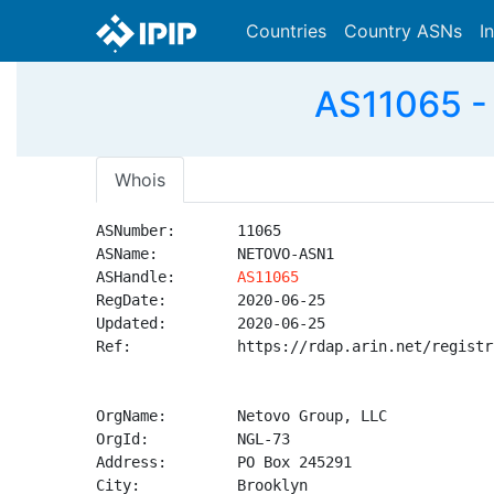
Countries
Country ASNs
I
AS11065 -
Whois
ASNumber:       11065

ASName:         NETOVO-ASN1

ASHandle:       
AS11065
RegDate:        2020-06-25

Updated:        2020-06-25

Ref:            https://rdap.arin.net/registr
OrgName:        Netovo Group, LLC

OrgId:          NGL-73

Address:        PO Box 245291

City:           Brooklyn
