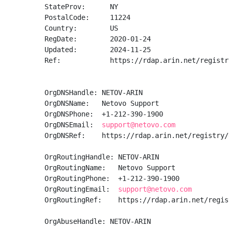
StateProv:      NY

PostalCode:     11224

Country:        US

RegDate:        2020-01-24

Updated:        2024-11-25

Ref:            https://rdap.arin.net/registr
OrgDNSHandle: NETOV-ARIN

OrgDNSName:   Netovo Support

OrgDNSPhone:  +1-212-390-1900 

OrgDNSEmail:  
support@netovo.com
OrgDNSRef:    https://rdap.arin.net/registry/
OrgRoutingHandle: NETOV-ARIN

OrgRoutingName:   Netovo Support

OrgRoutingPhone:  +1-212-390-1900 

OrgRoutingEmail:  
support@netovo.com
OrgRoutingRef:    https://rdap.arin.net/regis
OrgAbuseHandle: NETOV-ARIN
