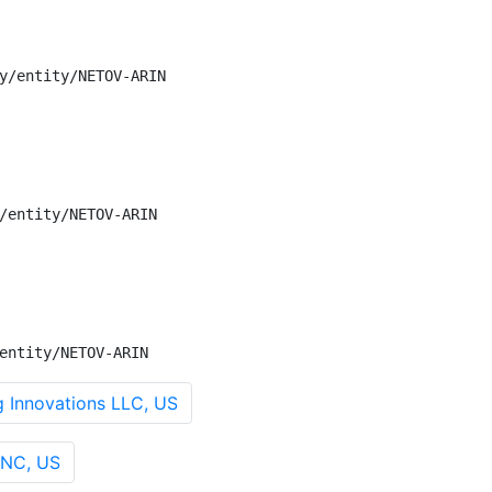
y/entity/NETOV-ARIN

/entity/NETOV-ARIN

entity/NETOV-ARIN
Innovations LLC, US
INC, US