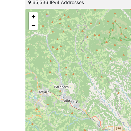
65,536 IPv4 Addresses
+
−