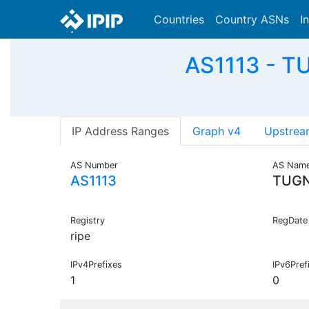
Countries
Country ASNs
I
AS1113 - TU
IP Address Ranges
Graph v4
Upstrea
AS Number
AS Nam
AS1113
TUG
Registry
RegDate
ripe
IPv4Prefixes
IPv6Pref
1
0