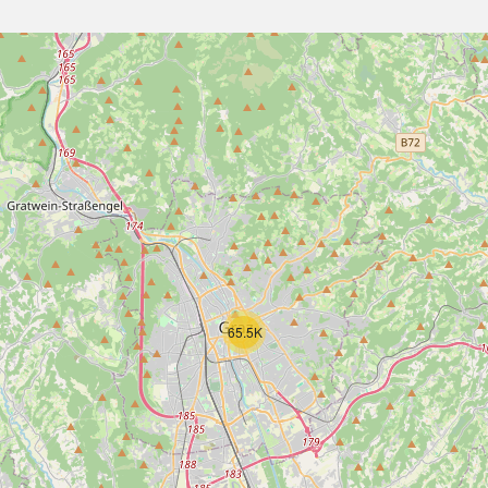
65.5K