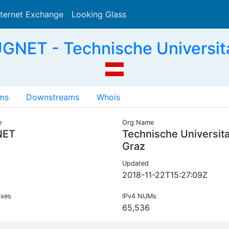
nternet Exchange
Looking Glass
Search
GNET - Technische Universit
ms
Downstreams
Whois
e
Org Name
NET
Technische Universit
Graz
Updated
2018-11-22T15:27:09Z
ixes
IPv4 NUMs
65,536