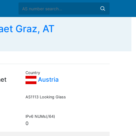
aet Graz, AT
Country
aet
Austria
AS1113 Looking Glass
IPv6 NUMs(/64)
0