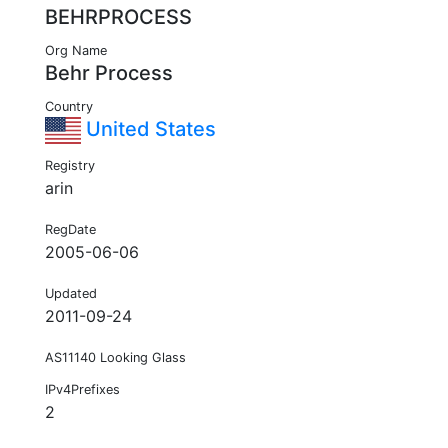
BEHRPROCESS
Org Name
Behr Process
Country
United States
Registry
arin
RegDate
2005-06-06
Updated
2011-09-24
AS11140 Looking Glass
IPv4Prefixes
2