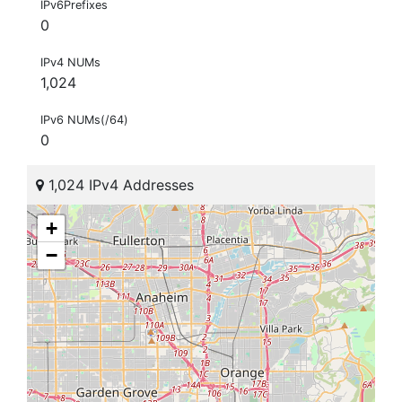
IPv6Prefixes
0
IPv4 NUMs
1,024
IPv6 NUMs(/64)
0
1,024 IPv4 Addresses
+
−