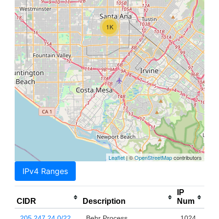
1K
Leaflet
| ©
OpenStreetMap
contributors
IPv4 Ranges
IP
CIDR
Description
Num
205.247.24.0/22
Behr Process
1024