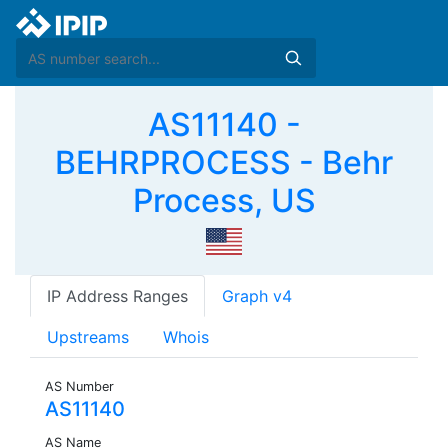
AS11140 -
BEHRPROCESS - Behr
Process, US
IP Address Ranges
Graph v4
Upstreams
Whois
AS Number
AS11140
AS Name