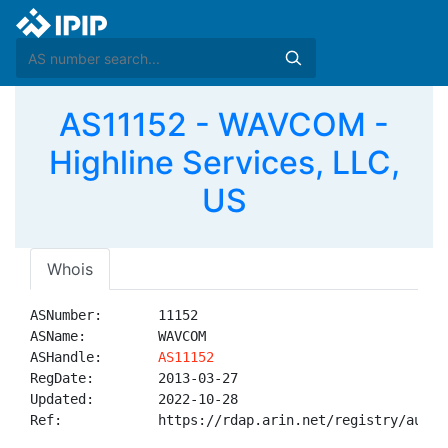
AS11152 - WAVCOM -
Highline Services, LLC,
US
Whois
ASNumber:       11152

ASName:         WAVCOM

ASHandle:       
AS11152
RegDate:        2013-03-27

Updated:        2022-10-28

Ref:            https://rdap.arin.net/registry/autnum