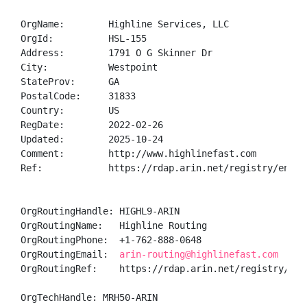
OrgName:        Highline Services, LLC

OrgId:          HSL-155

Address:        1791 O G Skinner Dr

City:           Westpoint

StateProv:      GA

PostalCode:     31833

Country:        US

RegDate:        2022-02-26

Updated:        2025-10-24

Comment:        http://www.highlinefast.com

Ref:            https://rdap.arin.net/registry/entity
OrgRoutingHandle: HIGHL9-ARIN

OrgRoutingName:   Highline Routing

OrgRoutingPhone:  +1-762-888-0648 

OrgRoutingEmail:  
arin-routing@highlinefast.com
OrgRoutingRef:    https://rdap.arin.net/registry/enti
OrgTechHandle: MRH50-ARIN
