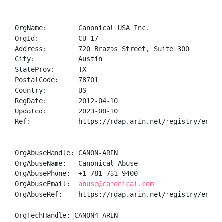
OrgName:        Canonical USA Inc.

OrgId:          CU-17

Address:        720 Brazos Street, Suite 300

City:           Austin

StateProv:      TX

PostalCode:     78701

Country:        US

RegDate:        2012-04-10

Updated:        2023-08-10

Ref:            https://rdap.arin.net/registry/entity
OrgAbuseHandle: CANON-ARIN

OrgAbuseName:   Canonical Abuse

OrgAbusePhone:  +1-781-761-9400 

OrgAbuseEmail:  
abuse@canonical.com
OrgAbuseRef:    https://rdap.arin.net/registry/entity
OrgTechHandle: CANON4-ARIN
