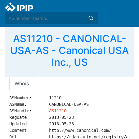
AS11210 - CANONICAL-
USA-AS - Canonical USA
Inc., US
Whois
ASNumber:       11210

ASName:         CANONICAL-USA-AS

ASHandle:       
AS11210
RegDate:        2013-05-23

Updated:        2013-05-23

Comment:        http://www.canonical.com/

Ref:            https://rdap.arin.net/registry/autnum