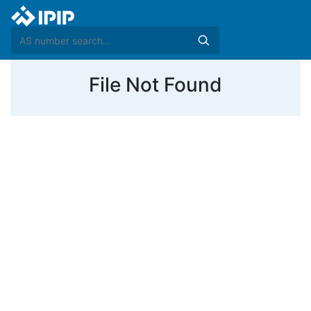
File Not Found