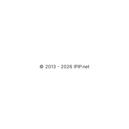
© 2013 - 2026 IPIP.net