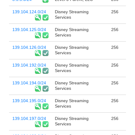
139.104.124.0/24
Disney Streaming
256
Services
139.104.125.0/24
Disney Streaming
256
Services
139.104.126.0/24
Disney Streaming
256
Services
139.104.192.0/24
Disney Streaming
256
Services
139.104.194.0/24
Disney Streaming
256
Services
139.104.195.0/24
Disney Streaming
256
Services
139.104.197.0/24
Disney Streaming
256
Services