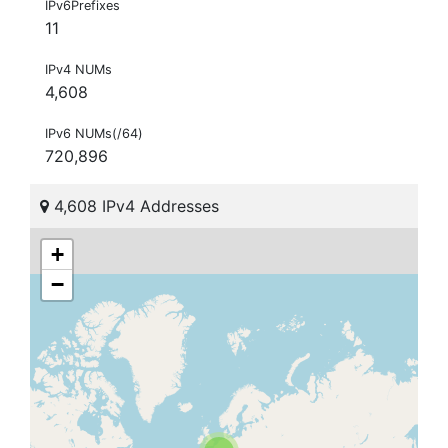
IPv6Prefixes
11
IPv4 NUMs
4,608
IPv6 NUMs(/64)
720,896
4,608 IPv4 Addresses
+
−