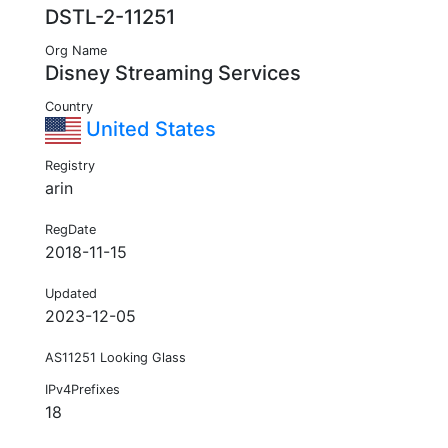
DSTL-2-11251
Org Name
Disney Streaming Services
Country
United States
Registry
arin
RegDate
2018-11-15
Updated
2023-12-05
AS11251 Looking Glass
IPv4Prefixes
18