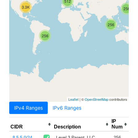
512
3.3K
256
256
256
Leaflet
| ©
OpenStreetMap
contributors
IPv4 Ranges
IPv6 Ranges
IP
CIDR
Description
Num
8.5.5.0/24
Level 3 Parent, LLC
256