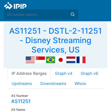
AS11251 - DSTL-2-11251
- Disney Streaming
Services, US
IP Address Ranges
Graph v4
Graph v6
Upstreams
Downstreams
Whois
AS Number
AS11251
AS Name