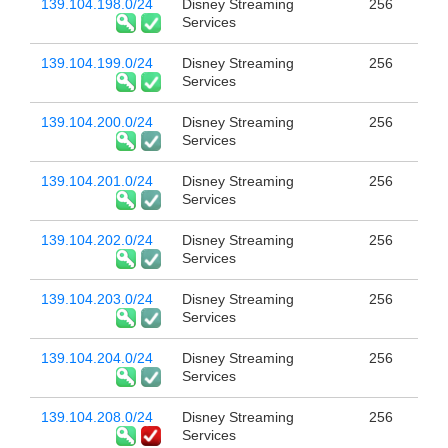
139.104.198.0/24
Disney Streaming
256
Services
139.104.199.0/24
Disney Streaming
256
Services
139.104.200.0/24
Disney Streaming
256
Services
139.104.201.0/24
Disney Streaming
256
Services
139.104.202.0/24
Disney Streaming
256
Services
139.104.203.0/24
Disney Streaming
256
Services
139.104.204.0/24
Disney Streaming
256
Services
139.104.208.0/24
Disney Streaming
256
Services