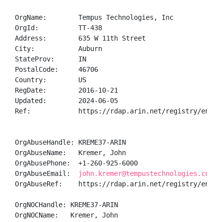
OrgName:        Tempus Technologies, Inc

OrgId:          TT-438

Address:        635 W 11th Street

City:           Auburn

StateProv:      IN

PostalCode:     46706

Country:        US

RegDate:        2016-10-21

Updated:        2024-06-05

Ref:            https://rdap.arin.net/registry/entity
OrgAbuseHandle: KREME37-ARIN

OrgAbuseName:   Kremer, John 

OrgAbusePhone:  +1-260-925-6000 

OrgAbuseEmail:  
john.kremer@tempustechnologies.com
OrgAbuseRef:    https://rdap.arin.net/registry/entity
OrgNOCHandle: KREME37-ARIN

OrgNOCName:   Kremer, John 
