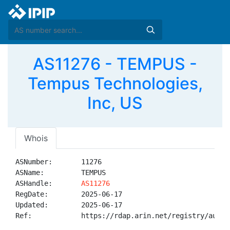
AS11276 - TEMPUS -
Tempus Technologies,
Inc, US
Whois
ASNumber:       11276

ASName:         TEMPUS

ASHandle:       
AS11276
RegDate:        2025-06-17

Updated:        2025-06-17

Ref:            https://rdap.arin.net/registry/autnum