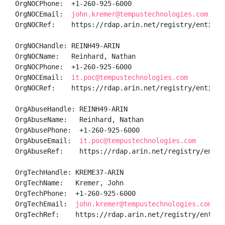
OrgNOCPhone:  +1-260-925-6000 

OrgNOCEmail:  
john.kremer@tempustechnologies.com
OrgNOCRef:    https://rdap.arin.net/registry/entity/K
OrgNOCHandle: REINH49-ARIN

OrgNOCName:   Reinhard, Nathan 

OrgNOCPhone:  +1-260-925-6000 

OrgNOCEmail:  
it.poc@tempustechnologies.com
OrgNOCRef:    https://rdap.arin.net/registry/entity/R
OrgAbuseHandle: REINH49-ARIN

OrgAbuseName:   Reinhard, Nathan 

OrgAbusePhone:  +1-260-925-6000 

OrgAbuseEmail:  
it.poc@tempustechnologies.com
OrgAbuseRef:    https://rdap.arin.net/registry/entity
OrgTechHandle: KREME37-ARIN

OrgTechName:   Kremer, John 

OrgTechPhone:  +1-260-925-6000 

OrgTechEmail:  
john.kremer@tempustechnologies.com
OrgTechRef:    https://rdap.arin.net/registry/entity/