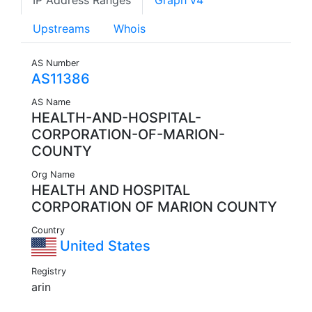
IP Address Ranges
Graph v4
Upstreams
Whois
AS Number
AS11386
AS Name
HEALTH-AND-HOSPITAL-
CORPORATION-OF-MARION-
COUNTY
Org Name
HEALTH AND HOSPITAL
CORPORATION OF MARION COUNTY
Country
United States
Registry
arin