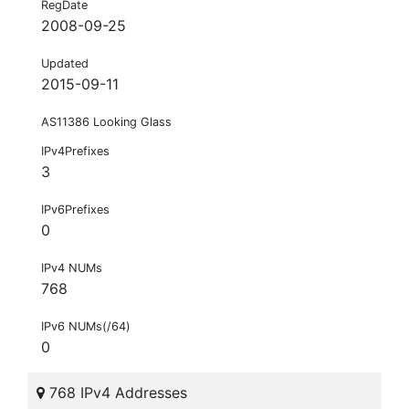
RegDate
2008-09-25
Updated
2015-09-11
AS11386 Looking Glass
IPv4Prefixes
3
IPv6Prefixes
0
IPv4 NUMs
768
IPv6 NUMs(/64)
0
768 IPv4 Addresses