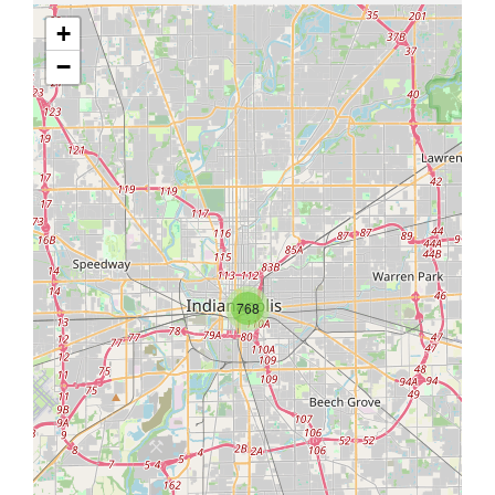
+
−
768