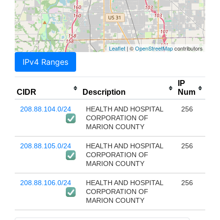
Leaflet
| ©
OpenStreetMap
contributors
IPv4 Ranges
IP
CIDR
Description
Num
208.88.104.0/24
HEALTH AND HOSPITAL
256
CORPORATION OF
MARION COUNTY
208.88.105.0/24
HEALTH AND HOSPITAL
256
CORPORATION OF
MARION COUNTY
208.88.106.0/24
HEALTH AND HOSPITAL
256
CORPORATION OF
MARION COUNTY