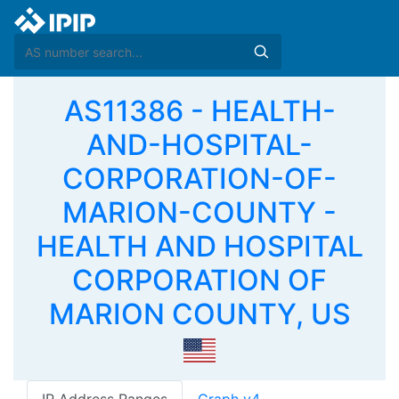
AS11386 - HEALTH-
AND-HOSPITAL-
CORPORATION-OF-
MARION-COUNTY -
HEALTH AND HOSPITAL
CORPORATION OF
MARION COUNTY, US