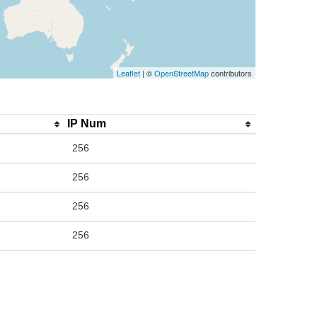
Leaflet
| ©
OpenStreetMap
contributors
IP Num
256
256
256
256