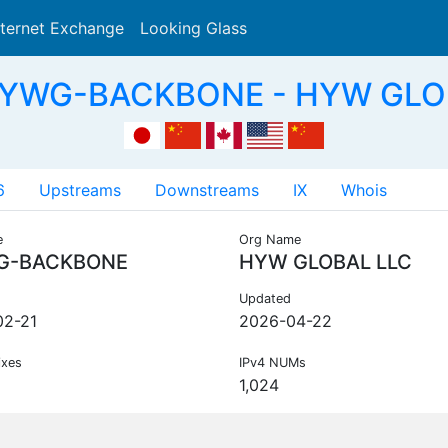
nternet Exchange
Looking Glass
Search
HYWG-BACKBONE - HYW GLO
6
Upstreams
Downstreams
IX
Whois
e
Org Name
G-BACKBONE
HYW GLOBAL LLC
Updated
02-21
2026-04-22
ixes
IPv4 NUMs
1,024