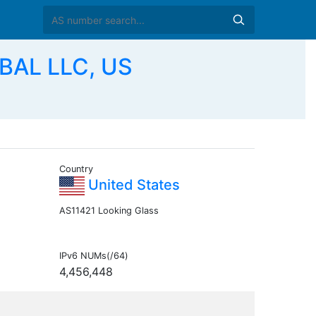
BAL LLC, US
Country
United States
AS11421 Looking Glass
IPv6 NUMs(/64)
4,456,448