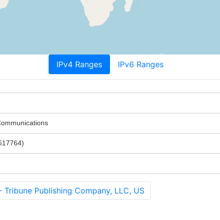
IPv4 Ranges
IPv6 Ranges
 Communications
617764)
ribune Publishing Company, LLC, US