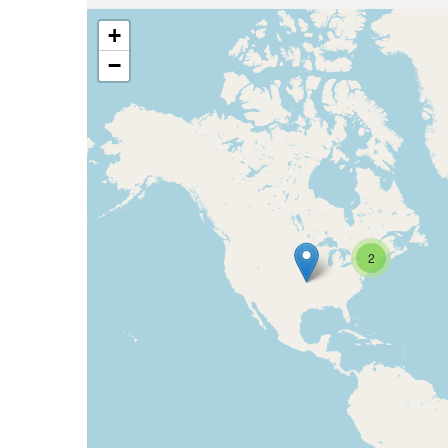
+
−
2