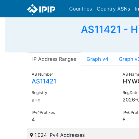
Countries
Country ASNs
I
AS11421 - 
IP Address Ranges
Graph v4
Graph v
AS Number
AS Nam
AS11421
HYW
Registry
RegDate
arin
2026-
IPv4Prefixes
IPv6Pref
4
8
1,024 IPv4 Addresses