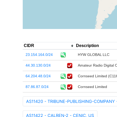
CIDR
Description
23.154.164.0/24
HYW GLOBAL LLC
44.30.130.0/24
Amateur Radio Digital
64.204.48.0/24
Cornseed Limited (C11
87.86.87.0/24
Cornseed Limited
AS11420 - TRIBUNE-PUBLISHING-COMPANY - T
AS11422 - CALREN-2 - CENIC, US