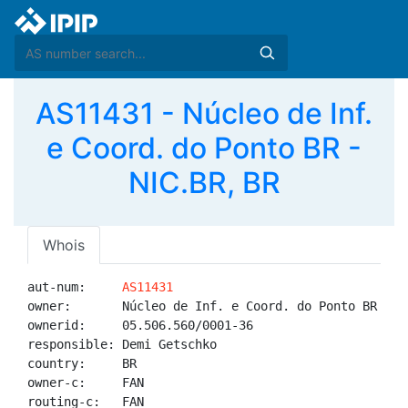
AS11431 - Núcleo de Inf.
e Coord. do Ponto BR -
NIC.BR, BR
Whois
aut-num:     
AS11431
owner:       Núcleo de Inf. e Coord. do Ponto BR - NI
ownerid:     05.506.560/0001-36

responsible: Demi Getschko

country:     BR

owner-c:     FAN

routing-c:   FAN
