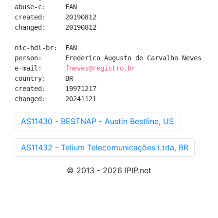
abuse-c:     FAN

created:     20190812

changed:     20190812

nic-hdl-br:  FAN

person:      Frederico Augusto de Carvalho Neves

e-mail:      
fneves@registro.br
country:     BR

created:     19971217

changed:     20241121
AS11430 - BESTNAP - Austin Bestline, US
AS11432 - Telium Telecomunicações Ltda, BR
© 2013 - 2026 IPIP.net