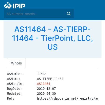
AS11464 - AS-TIERP-
11464 - TierPoint, LLC,
US
Whois
ASNumber:       11464

ASName:         AS-TIERP-11464

ASHandle:       
AS11464
RegDate:        2010-12-07

Updated:        2020-04-30

Ref:            https://rdap.arin.net/registry/autnum