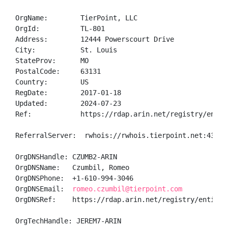
OrgName:        TierPoint, LLC

OrgId:          TL-801

Address:        12444 Powerscourt Drive             
City:           St. Louis

StateProv:      MO

PostalCode:     63131

Country:        US

RegDate:        2017-01-18

Updated:        2024-07-23

Ref:            https://rdap.arin.net/registry/entity
ReferralServer:  rwhois://rwhois.tierpoint.net:4321

OrgDNSHandle: CZUMB2-ARIN

OrgDNSName:   Czumbil, Romeo 

OrgDNSPhone:  +1-610-994-3046 

OrgDNSEmail:  
romeo.czumbil@tierpoint.com
OrgDNSRef:    https://rdap.arin.net/registry/entity/C
OrgTechHandle: JEREM7-ARIN
