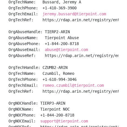
OrgTechName:   Bussard, Jeremy A

OrgTechPhone:  +1-410-369-3900 

OrgTechEmail:  
jeremy.bussard@tierpoint.com
OrgTechRef:    https://rdap.arin.net/registry/entity/
OrgAbuseHandle: TIERP2-ARIN

OrgAbuseName:   Tierpoint Abuse

OrgAbusePhone:  +1-844-200-8718 

OrgAbuseEmail:  
abuse@tierpoint.com
OrgAbuseRef:    https://rdap.arin.net/registry/entity
OrgTechHandle: CZUMB2-ARIN

OrgTechName:   Czumbil, Romeo 

OrgTechPhone:  +1-610-994-3046 

OrgTechEmail:  
romeo.czumbil@tierpoint.com
OrgTechRef:    https://rdap.arin.net/registry/entity/
OrgNOCHandle: TIERP3-ARIN

OrgNOCName:   Tierpoint NOC

OrgNOCPhone:  +1-844-200-8718 

OrgNOCEmail:  
support@tierpoint.com