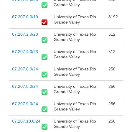
Grande Valley
67.207.0.0/19
University of Texas Rio
8192
Grande Valley
67.207.2.0/23
University of Texas Rio
512
Grande Valley
67.207.4.0/23
University of Texas Rio
512
Grande Valley
67.207.6.0/24
University of Texas Rio
256
Grande Valley
67.207.8.0/24
University of Texas Rio
256
Grande Valley
67.207.9.0/24
University of Texas Rio
256
Grande Valley
67.207.10.0/24
University of Texas Rio
256
Grande Valley