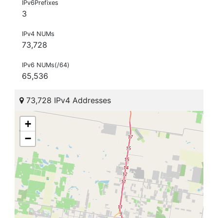
IPv6Prefixes
3
IPv4 NUMs
73,728
IPv6 NUMs(/64)
65,536
73,728 IPv4 Addresses
+
−