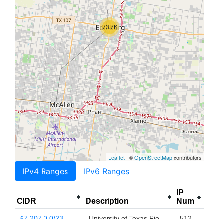
73.7K
Leaflet
| ©
OpenStreetMap
contributors
IPv4 Ranges
IPv6 Ranges
IP
CIDR
Description
Num
67.207.0.0/23
University of Texas Rio
512