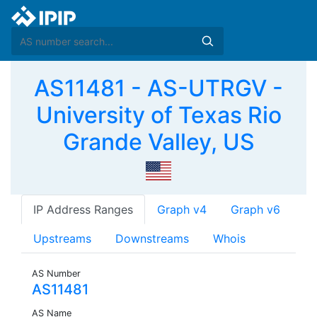
AS11481 - AS-UTRGV -
University of Texas Rio
Grande Valley, US
IP Address Ranges
Graph v4
Graph v6
Upstreams
Downstreams
Whois
AS Number
AS11481
AS Name