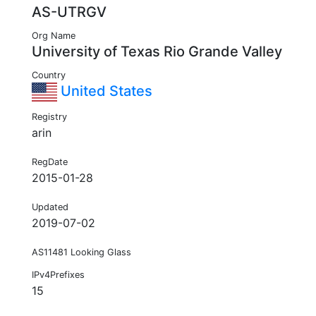
AS-UTRGV
Org Name
University of Texas Rio Grande Valley
Country
United States
Registry
arin
RegDate
2015-01-28
Updated
2019-07-02
AS11481 Looking Glass
IPv4Prefixes
15