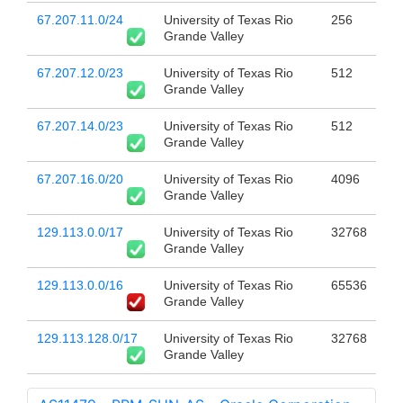
67.207.11.0/24
University of Texas Rio
256
Grande Valley
67.207.12.0/23
University of Texas Rio
512
Grande Valley
67.207.14.0/23
University of Texas Rio
512
Grande Valley
67.207.16.0/20
University of Texas Rio
4096
Grande Valley
129.113.0.0/17
University of Texas Rio
32768
Grande Valley
129.113.0.0/16
University of Texas Rio
65536
Grande Valley
129.113.128.0/17
University of Texas Rio
32768
Grande Valley