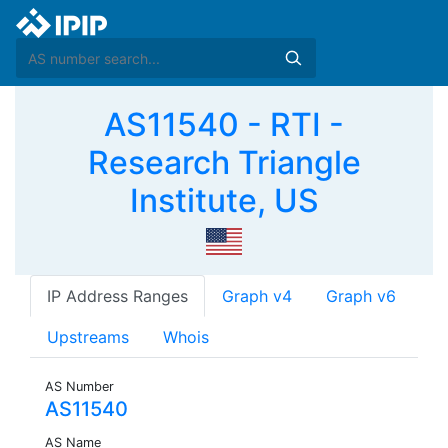
AS11540 - RTI -
Research Triangle
Institute, US
IP Address Ranges
Graph v4
Graph v6
Upstreams
Whois
AS Number
AS11540
AS Name