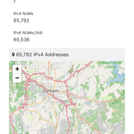
1
IPv4 NUMs
65,792
IPv6 NUMs(/64)
65,536
65,792 IPv4 Addresses
+
−