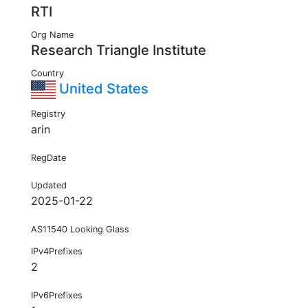
RTI
Org Name
Research Triangle Institute
Country
United States
Registry
arin
RegDate
Updated
2025-01-22
AS11540 Looking Glass
IPv4Prefixes
2
IPv6Prefixes