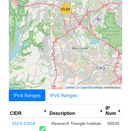
65.8K
Leaflet
| ©
OpenStreetMap
contributors
IPv4 Ranges
IPv6 Ranges
IP
CIDR
Description
Num
152.5.0.0/16
Research Triangle Institute
65536