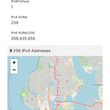
IPv6Prefixes
1
IPv4 NUMs
256
IPv6 NUMs(/64)
268,435,456
256 IPv4 Addresses
+
−