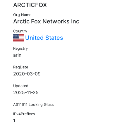
ARCTICFOX
Org Name
Arctic Fox Networks Inc
Country
United States
Registry
arin
RegDate
2020-03-09
Updated
2025-11-25
AS11611 Looking Glass
IPv4Prefixes
1