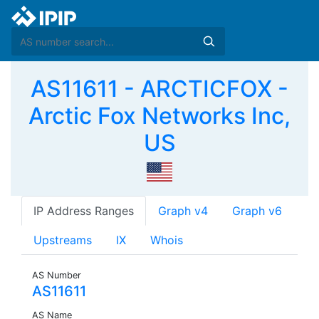
AS11611 - ARCTICFOX -
Arctic Fox Networks Inc,
US
IP Address Ranges
Graph v4
Graph v6
Upstreams
IX
Whois
AS Number
AS11611
AS Name