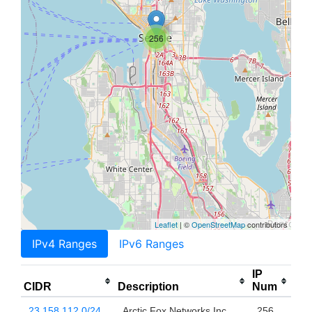
256
Leaflet
| ©
OpenStreetMap
contributors
IPv4 Ranges
IPv6 Ranges
IP
CIDR
Description
Num
23.158.112.0/24
Arctic Fox Networks Inc
256