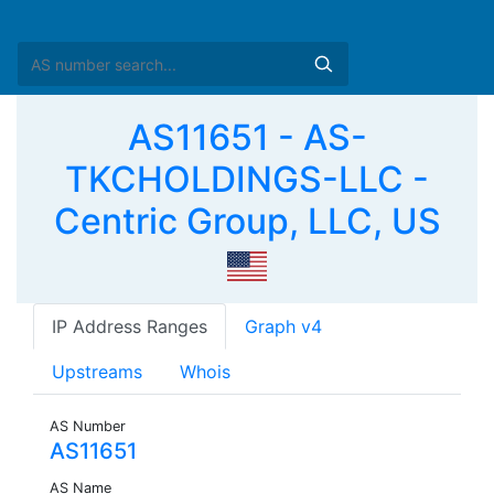
AS11651 - AS-
TKCHOLDINGS-LLC -
Centric Group, LLC, US
IP Address Ranges
Graph v4
Upstreams
Whois
AS Number
AS11651
AS Name