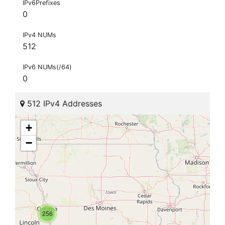
IPv6Prefixes
0
IPv4 NUMs
512
IPv6 NUMs(/64)
0
512 IPv4 Addresses
+
−
256