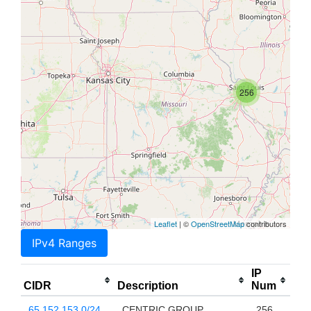
256
Leaflet
| ©
OpenStreetMap
contributors
IPv4 Ranges
IP
CIDR
Description
Num
65.152.153.0/24
CENTRIC GROUP
256