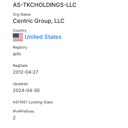
AS-TKCHOLDINGS-LLC
Org Name
Centric Group, LLC
Country
United States
Registry
arin
RegDate
2012-04-27
Updated
2024-04-30
AS11651 Looking Glass
IPv4Prefixes
2