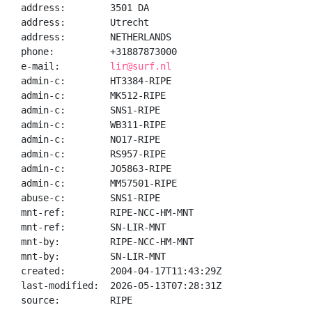
address:        3501 DA

address:        Utrecht

address:        NETHERLANDS

phone:          +31887873000

e-mail:         
lir@surf.nl
admin-c:        HT3384-RIPE

admin-c:        MK512-RIPE

admin-c:        SNS1-RIPE

admin-c:        WB311-RIPE

admin-c:        NO17-RIPE

admin-c:        RS957-RIPE

admin-c:        JO5863-RIPE

admin-c:        MM57501-RIPE

abuse-c:        SNS1-RIPE

mnt-ref:        RIPE-NCC-HM-MNT

mnt-ref:        SN-LIR-MNT

mnt-by:         RIPE-NCC-HM-MNT

mnt-by:         SN-LIR-MNT

created:        2004-04-17T11:43:29Z

last-modified:  2026-05-13T07:28:31Z

source:         RIPE
