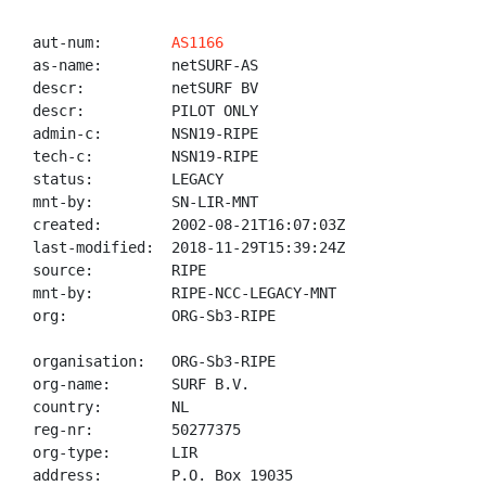
aut-num:        
AS1166
as-name:        netSURF-AS

descr:          netSURF BV

descr:          PILOT ONLY

admin-c:        NSN19-RIPE

tech-c:         NSN19-RIPE

status:         LEGACY

mnt-by:         SN-LIR-MNT

created:        2002-08-21T16:07:03Z

last-modified:  2018-11-29T15:39:24Z

source:         RIPE

mnt-by:         RIPE-NCC-LEGACY-MNT

org:            ORG-Sb3-RIPE

organisation:   ORG-Sb3-RIPE

org-name:       SURF B.V.

country:        NL

reg-nr:         50277375

org-type:       LIR

address:        P.O. Box 19035
