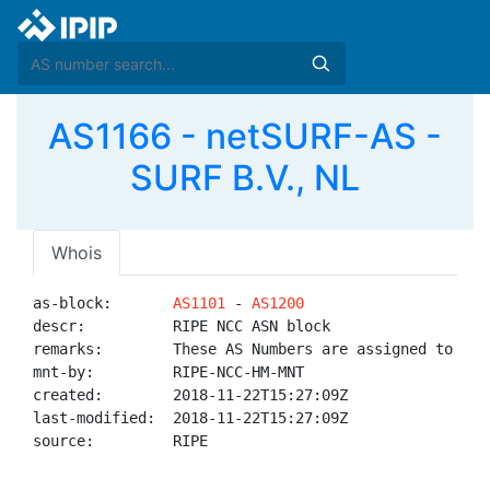
AS1166 - netSURF-AS -
SURF B.V., NL
Whois
as-block:       
AS1101
 - 
AS1200
descr:          RIPE NCC ASN block

remarks:        These AS Numbers are assigned to net
mnt-by:         RIPE-NCC-HM-MNT

created:        2018-11-22T15:27:09Z

last-modified:  2018-11-22T15:27:09Z

source:         RIPE
