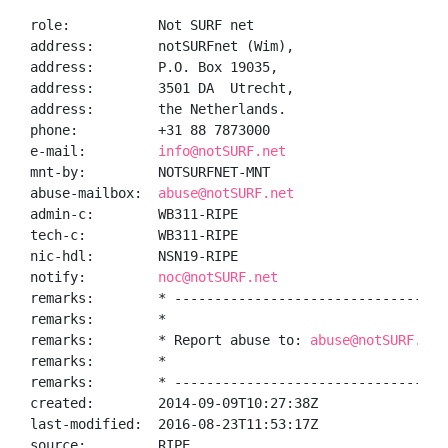
role:           Not SURF net

address:        notSURFnet (Wim),

address:        P.O. Box 19035,

address:        3501 DA  Utrecht,

address:        the Netherlands.

phone:          +31 88 7873000

e-mail:         
info@notSURF.net
mnt-by:         NOTSURFNET-MNT

abuse-mailbox:  
abuse@notSURF.net
admin-c:        WB311-RIPE

tech-c:         WB311-RIPE

nic-hdl:        NSN19-RIPE

notify:         
noc@notSURF.net
remarks:        * -----------------------------------
remarks:        *                                    
remarks:        * Report abuse to: 
abuse@notSURF.net
remarks:        *                                    
remarks:        * -----------------------------------
created:        2014-09-09T10:27:38Z

last-modified:  2016-08-23T11:53:17Z

source:         RIPE