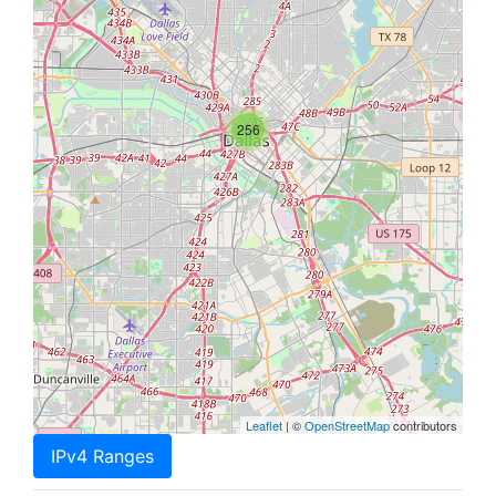
256
Leaflet
| ©
OpenStreetMap
contributors
IPv4 Ranges