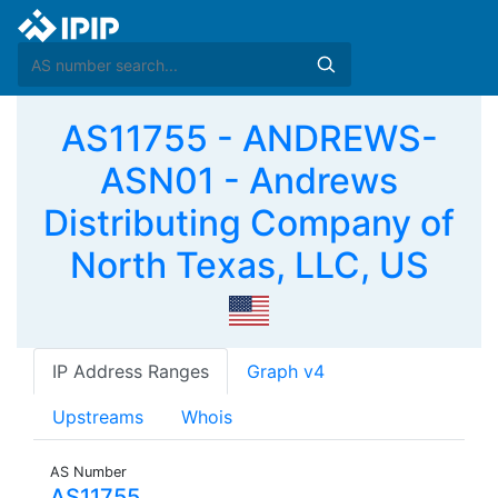
AS11755 - ANDREWS-
ASN01 - Andrews
Distributing Company of
North Texas, LLC, US
IP Address Ranges
Graph v4
Upstreams
Whois
AS Number
AS11755