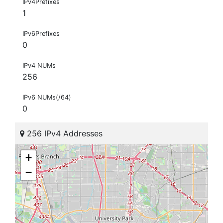
IPv4Prefixes
1
IPv6Prefixes
0
IPv4 NUMs
256
IPv6 NUMs(/64)
0
256 IPv4 Addresses
+
−