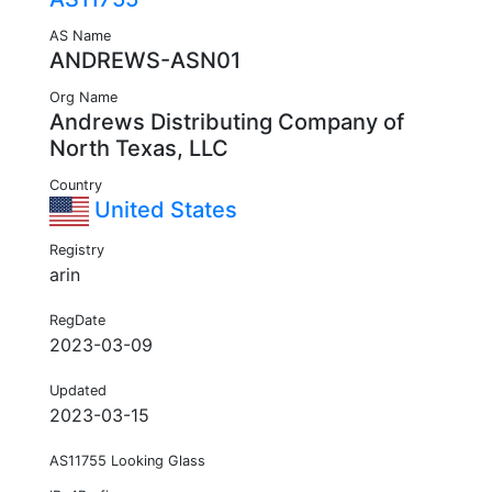
AS Name
ANDREWS-ASN01
Org Name
Andrews Distributing Company of
North Texas, LLC
Country
United States
Registry
arin
RegDate
2023-03-09
Updated
2023-03-15
AS11755 Looking Glass