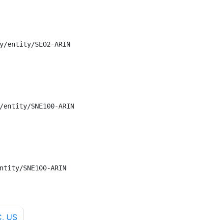
y/entity/SEO2-ARIN

/entity/SNE100-ARIN

ntity/SNE100-ARIN
C, US