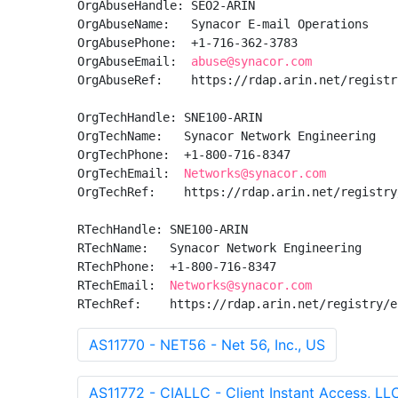
OrgAbuseHandle: SEO2-ARIN

OrgAbuseName:   Synacor E-mail Operations

OrgAbusePhone:  +1-716-362-3783 

OrgAbuseEmail:  
abuse@synacor.com
OrgAbuseRef:    https://rdap.arin.net/registr
OrgTechHandle: SNE100-ARIN

OrgTechName:   Synacor Network Engineering

OrgTechPhone:  +1-800-716-8347 

OrgTechEmail:  
Networks@synacor.com
OrgTechRef:    https://rdap.arin.net/registry
RTechHandle: SNE100-ARIN

RTechName:   Synacor Network Engineering

RTechPhone:  +1-800-716-8347 

RTechEmail:  
Networks@synacor.com
RTechRef:    https://rdap.arin.net/registry/e
AS11770 - NET56 - Net 56, Inc., US
AS11772 - CIALLC - Client Instant Access, LL