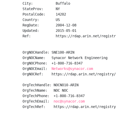
City:           Buffalo

StateProv:      NY

PostalCode:     14202

Country:        US

RegDate:        2004-12-08

Updated:        2015-05-01

Ref:            https://rdap.arin.net/registr
OrgNOCHandle: SNE100-ARIN

OrgNOCName:   Synacor Network Engineering

OrgNOCPhone:  +1-800-716-8347 

OrgNOCEmail:  
Networks@synacor.com
OrgNOCRef:    https://rdap.arin.net/registry/
OrgTechHandle: NOCNO10-ARIN

OrgTechName:   NOC NOC

OrgTechPhone:  +1-800-716-8347 

OrgTechEmail:  
noc@synacor.com
OrgTechRef:    https://rdap.arin.net/registry