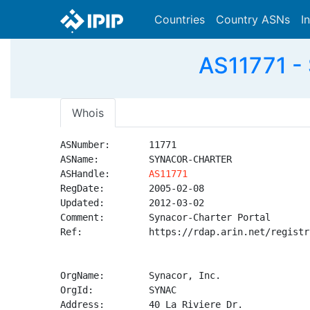
Countries
Country ASNs
I
AS11771 -
Whois
ASNumber:       11771

ASName:         SYNACOR-CHARTER

ASHandle:       
AS11771
RegDate:        2005-02-08

Updated:        2012-03-02

Comment:        Synacor-Charter Portal

Ref:            https://rdap.arin.net/registr
OrgName:        Synacor, Inc.

OrgId:          SYNAC

Address:        40 La Riviere Dr.
