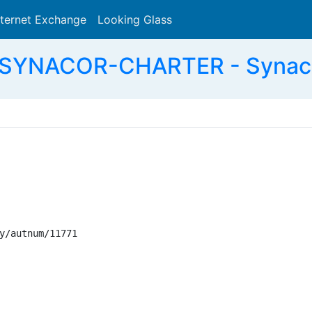
nternet Exchange
Looking Glass
Search
 SYNACOR-CHARTER - Synacor
y/autnum/11771
