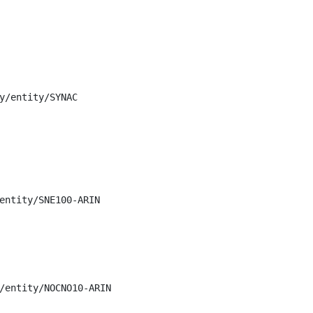
y/entity/SYNAC

entity/SNE100-ARIN

/entity/NOCNO10-ARIN
