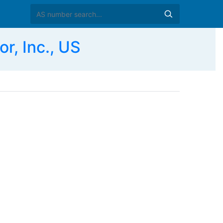
, Inc., US