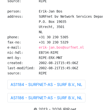
source:         RIPE

person:         Erik-Jan Bos

address:        SURFnet bv Network Services Departmen
                P.O. Box 19035

                Utrecht, 3501

                NL

phone:          +31 30 230 5305

fax-no:         +31 30 230 5329

e-mail:         
erik-jan.bos@surfnet.nl
nic-hdl:        EB734-RIPE

mnt-by:         RIPE-ERX-MNT

created:        2002-08-21T15:45:06Z

last-modified:  2002-08-21T15:45:06Z

source:         RIPE
AS1184 - SURFNET-AS - SURF B.V., NL
AS1186 - SURFNET-AS - SURF B.V., NL
© 2013 - 2026 IPIP.net