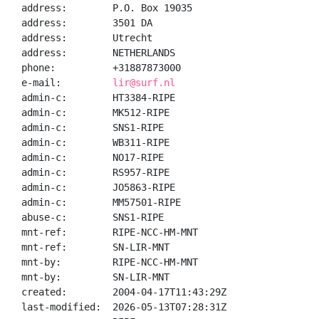
address:        P.O. Box 19035

address:        3501 DA

address:        Utrecht

address:        NETHERLANDS

phone:          +31887873000

e-mail:         
lir@surf.nl
admin-c:        HT3384-RIPE

admin-c:        MK512-RIPE

admin-c:        SNS1-RIPE

admin-c:        WB311-RIPE

admin-c:        NO17-RIPE

admin-c:        RS957-RIPE

admin-c:        JO5863-RIPE

admin-c:        MM57501-RIPE

abuse-c:        SNS1-RIPE

mnt-ref:        RIPE-NCC-HM-MNT

mnt-ref:        SN-LIR-MNT

mnt-by:         RIPE-NCC-HM-MNT

mnt-by:         SN-LIR-MNT

created:        2004-04-17T11:43:29Z

last-modified:  2026-05-13T07:28:31Z
