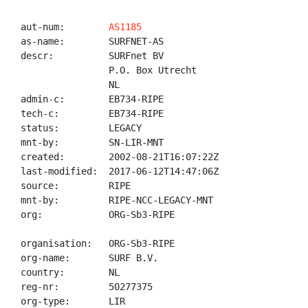
aut-num:        
AS1185
as-name:        SURFNET-AS

descr:          SURFnet BV

                P.O. Box Utrecht

                NL

admin-c:        EB734-RIPE

tech-c:         EB734-RIPE

status:         LEGACY

mnt-by:         SN-LIR-MNT

created:        2002-08-21T16:07:22Z

last-modified:  2017-06-12T14:47:06Z

source:         RIPE

mnt-by:         RIPE-NCC-LEGACY-MNT

org:            ORG-Sb3-RIPE

organisation:   ORG-Sb3-RIPE

org-name:       SURF B.V.

country:        NL

reg-nr:         50277375

org-type:       LIR
