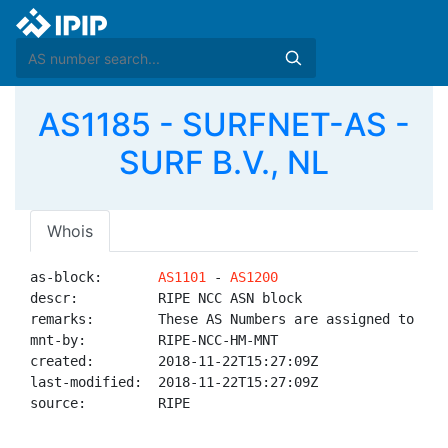
AS1185 - SURFNET-AS -
SURF B.V., NL
Whois
as-block:       
AS1101
 - 
AS1200
descr:          RIPE NCC ASN block

remarks:        These AS Numbers are assigned to net
mnt-by:         RIPE-NCC-HM-MNT

created:        2018-11-22T15:27:09Z

last-modified:  2018-11-22T15:27:09Z

source:         RIPE
